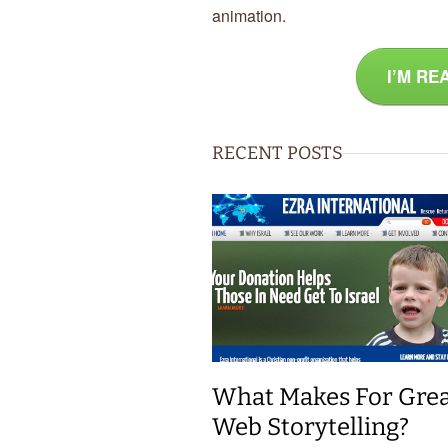
animation.
I’M RE
RECENT POSTS
What Makes For Gre
Web Storytelling?