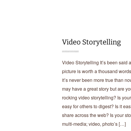
Video Storytelling
Video Storytelling It’s been said 
picture is worth a thousand word
it’s never been more true than n
may have a great story but are yo
rocking video storytelling? Is your
easy for others to digest? Is it eas
share across the web? Is your sto
multi-media; video, photo’s […]