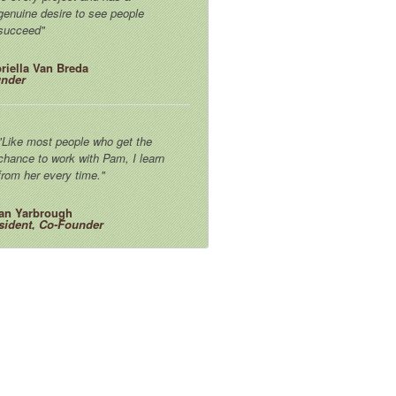
genuine desire to see people
succeed"
riella Van Breda
nder
"Like most people who get the
chance to work with Pam, I learn
from her every time."
an Yarbrough
sident, Co-Founder