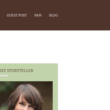
GUEST POST
PAM
BLOG
IEF STORYTELLER