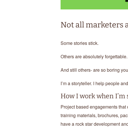
Not all marketers a
Some stories stick.
Others are absolutely forgettable.
And still others- are so boring yo
I’m a storyteller. I help people an
How I work when I’m s
Project based engagements that de
training materials, brochures, pac
have a rock star development and