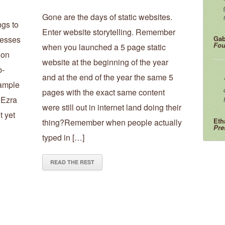
Gone are the days of static websites.
ngs to
Enter website storytelling. Remember
nesses
Gab
Fou
when you launched a 5 page static
 on
website at the beginning of the year
b-
and at the end of the year the same 5
xample
pages with the exact same content
. Ezra
were still out in internet land doing their
t yet
Eth
thing?Remember when people actually
Pre
typed in […]
READ THE REST