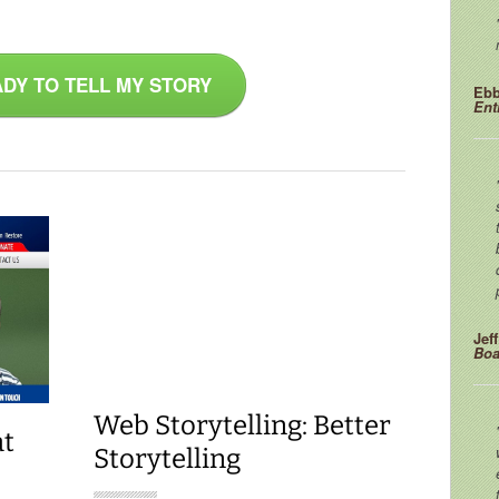
ADY TO TELL MY STORY
Ebb
Ent
Jef
Boa
Web Storytelling: Better
at
Storytelling