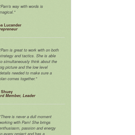
"Pam's way with words is
magical."
a Lucander
repreneur
"Pam is great to work with on both
strategy and tactics. She is able
to simultaneously think about the
big picture and the low level
details needed to make sure a
plan comes together."
f Shuey
rd Member, Leader
"There is never a dull moment
working with Pam! She brings
enthusiasm, passion and energy
to every project and has a