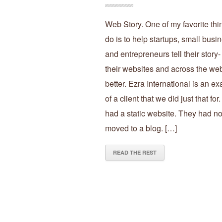
Web Story. One of my favorite thi
do is to help startups, small busi
and entrepreneurs tell their story-
their websites and across the we
better. Ezra International is an e
of a client that we did just that for
had a static website. They had no
moved to a blog. […]
READ THE REST