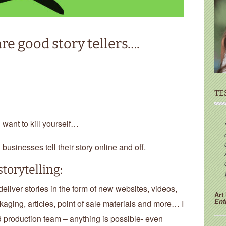
re good story tellers….
TE
u want to kill yourself…
d businesses tell their story online and off.
torytelling:
liver stories in the form of new websites, videos,
Art
Ent
kaging, articles, point of sale materials and more… I
 production team – anything is possible- even