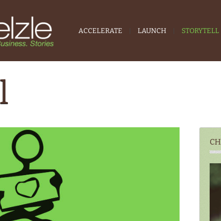
ACCELERATE
LAUNCH
STORYTELL
l
CH