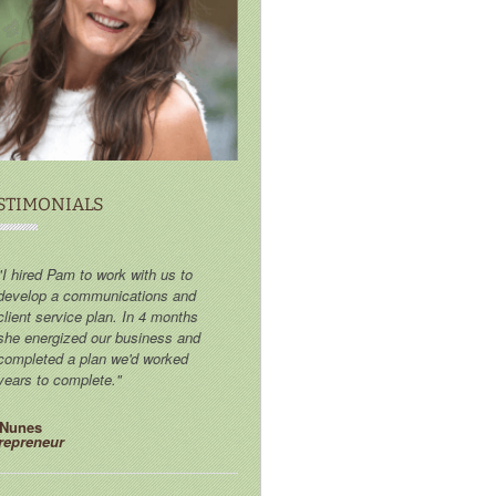
STIMONIALS
"I hired Pam to work with us to
develop a communications and
client service plan. In 4 months
she energized our business and
completed a plan we'd worked
years to complete."
 Nunes
repreneur