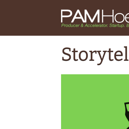
Storytel