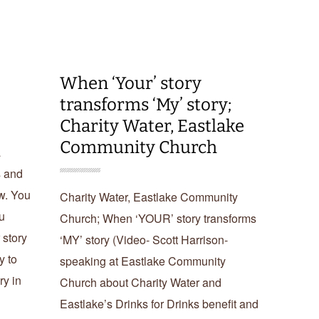
When ‘Your’ story
transforms ‘My’ story;
Charity Water, Eastlake
Community Church
a
s and
ow. You
Charity Water, Eastlake Community
u
Church; When ‘YOUR’ story transforms
 story
‘MY’ story (Video- Scott Harrison-
y to
speaking at Eastlake Community
ry in
Church about Charity Water and
Eastlake’s Drinks for Drinks benefit and