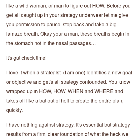
like a wild woman, or man to figure out HOW. Before you
get all caught up in your strategy underwear let me give
you permission to pause, step back and take a big
lamaze breath. Okay your a man, these breaths begin in
the stomach not in the nasal passages…
It's gut check time!
I love it when a strategist (I am one) identifies a new goal
or objective and get's all strategy confounded. You know
wrapped up in HOW, HOW, WHEN and WHERE and
takes off like a bat out of hell to create the entire plan;
quickly.
I have nothing against strategy. It's essential but strategy
results from a firm, clear foundation of what the heck we