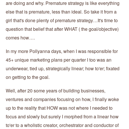
are doing and why. Premature strategy is like everything
else that is premature, less than ideal. So take it from a
girl that's done plenty of premature strategy…It's time to
question that belief that after WHAT ( the goal/objective)
comes how….
In my more Pollyanna days, when I was responsible for
45+ unique marketing plans per quarter I too was an
underwear, tied up, strategically linear; how to'er; fixated
on getting to the goal.
Well, after 20 some years of building businesses,
ventures and companies focusing on how, I finally woke
up to the reality that HOW was not where I needed to
focus and slowly but surely I morphed from a linear how
to'er to a wholistic creator, orchestrator and conductor of