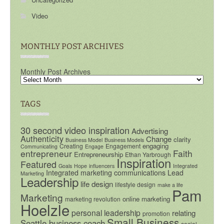
Video
MONTHLY POST ARCHIVES
Monthly Post Archives
TAGS
30 second video inspiration
Advertising
Authenticity
Change
clarity
Business Model
Business Models
engaging
Creating
Engagement
Communicating
Engage
entrepreneur
Faith
Entrepreneurship
Ethan Yarbrough
Inspiration
Featured
Goals
Hope
influencers
Integrated
Integrated marketing communications
Lead
Marketing
Leadership
life design
lifestyle design
make a life
Pam
Marketing
online marketing
marketing revolution
Hoelzle
personal leadership
relating
promotion
Small Business
Seattle business coach
social