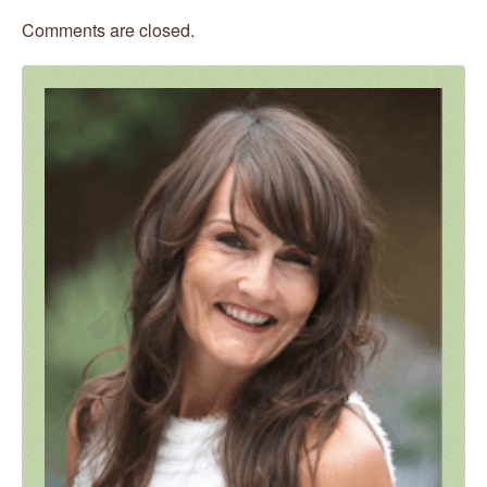
Comments are closed.