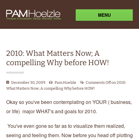
MENU
2010: What Matters Now; A
compelling Why before HOW!
December 30, 2009
Pam Hoelzle
Comments Off
on 2010:
What Matters Now; A compelling Why before HOW!
Okay so you've been contemplating on YOUR ( business,
or life) major WHAT's and goals for 2010.
You've even gone so far as to visualize them realized,
seeing and feeling them. Now before you head off plotting