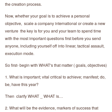
the creation process.
Now, whether your goal is to achieve a personal
objective, scale a company international or create a new
venture the key is for you and your team to spend time
with the most important questions first before you send
anyone, including yourself off into linear, tactical assault,
execution mode.
So first- begin with WHAT's that matter ( goals, objectives)
1. What is important; vital critical to achieve; manifest; do,
be, have this year?
Then clarify WHAT _ WHAT is…
2. What will be the evidence, markers of success that