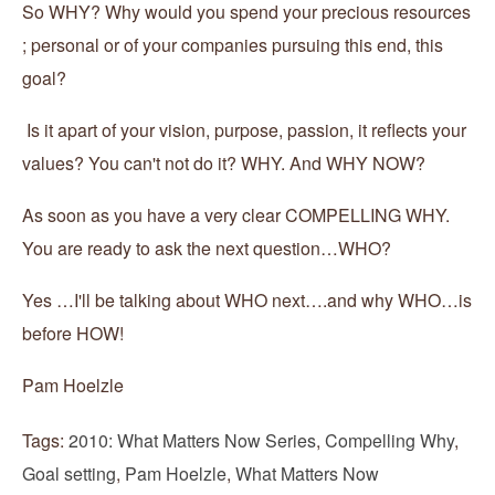
So WHY? Why would you spend your precious resources
; personal or of your companies pursuing this end, this
goal?
Is it apart of your vision, purpose, passion, it reflects your
values? You can't not do it? WHY. And WHY NOW?
As soon as you have a very clear COMPELLING WHY.
You are ready to ask the next question…WHO?
Yes …I'll be talking about WHO next….and why WHO…is
before HOW!
Pam Hoelzle
Tags:
2010: What Matters Now Series
,
Compelling Why
,
Goal setting
,
Pam Hoelzle
,
What Matters Now