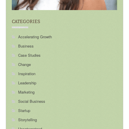
CATEGORIES
Accelerating Growth
Business
Case Studies
Change
Inspiration
Leadership
Marketing
Social Business
Startup
Storytelling
Uncategorized