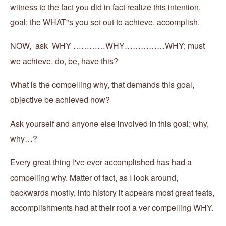
witness to the fact you did in fact realize this intention,
goal; the WHAT"s you set out to achieve, accomplish.
NOW, ask WHY …………WHY……………WHY; must
we achieve, do, be, have this?
What is the compelling why, that demands this goal,
objective be achieved now?
Ask yourself and anyone else involved in this goal; why,
why…?
Every great thing I've ever accomplished has had a
compelling why. Matter of fact, as I look around,
backwards mostly, into history it appears most great feats,
accomplishments had at their root a ver compelling WHY.