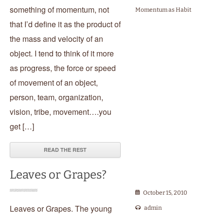
something of momentum, not
Momentum as Habit
that I’d define it as the product of
the mass and velocity of an
object. I tend to think of it more
as progress, the force or speed
of movement of an object,
person, team, organization,
vision, tribe, movement….you
get […]
READ THE REST
Leaves or Grapes?
October 15, 2010
Leaves or Grapes. The young
admin