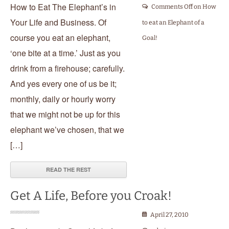
How to Eat The Elephant’s in
Comments Off
on How
Your Life and Business. Of
to eat an Elephant of a
course you eat an elephant,
Goal!
‘one bite at a time.’ Just as you
drink from a firehouse; carefully.
And yes every one of us be it;
monthly, daily or hourly worry
that we might not be up for this
elephant we’ve chosen, that we
[…]
READ THE REST
Get A Life, Before you Croak!
April 27, 2010