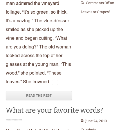
man admired the vineyard
Comments Off
on
foliage. “It’s so green, so thick,
Leaves or Grapes?
it’s amazing!” The vine-dresser
smiled as she picked up the
vine and began cutting. “What
are you doing?” The old woman
looked across the top of her
glasses at the young man, “This
wood.” she pointed. “These
leaves.” She frowned. […]
READ THE REST
What are your favorite words?
June 24, 2010