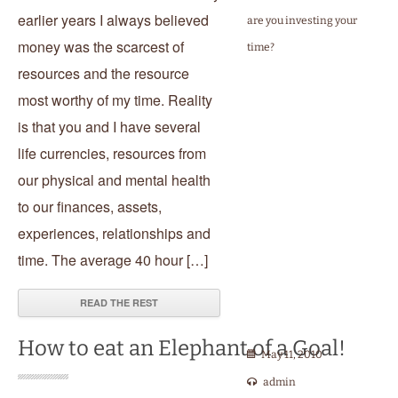
earlier years I always believed
are you investing your
money was the scarcest of
time?
resources and the resource
most worthy of my time. Reality
is that you and I have several
life currencies, resources from
our physical and mental health
to our finances, assets,
experiences, relationships and
time. The average 40 hour […]
READ THE REST
How to eat an Elephant of a Goal!
May 11, 2010
admin