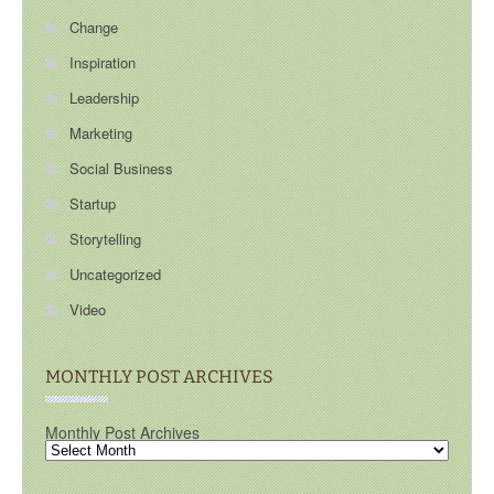
Change
Inspiration
Leadership
Marketing
Social Business
Startup
Storytelling
Uncategorized
Video
MONTHLY POST ARCHIVES
Monthly Post Archives