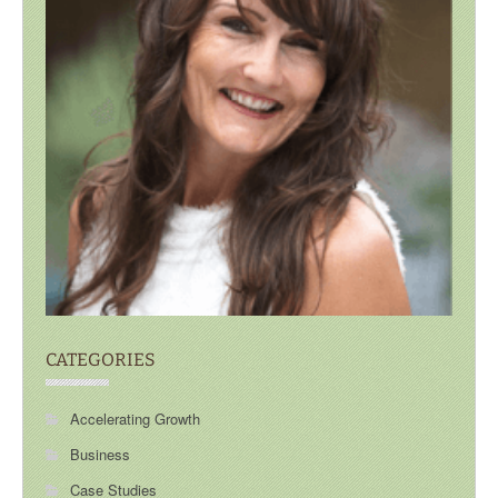
CATEGORIES
Accelerating Growth
Business
Case Studies