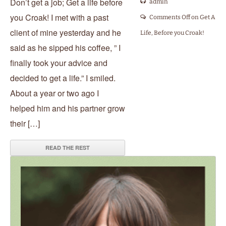
Don’t get a job; Get a life before
admin
you Croak! I met with a past
Comments Off
on Get A
client of mine yesterday and he
Life, Before you Croak!
said as he sipped his coffee, ” I
finally took your advice and
decided to get a life.” I smiled.
About a year or two ago I
helped him and his partner grow
their […]
READ THE REST