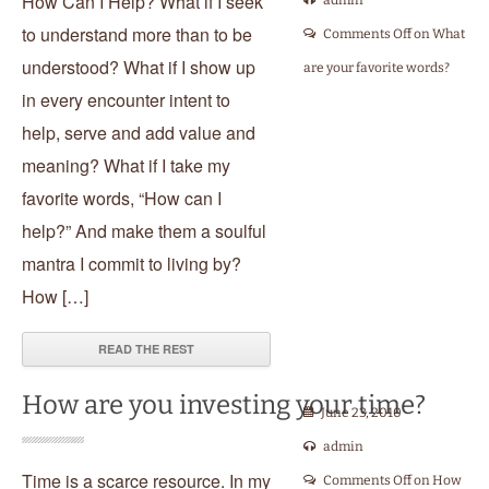
How Can I Help? What if I seek
admin
to understand more than to be
Comments Off
on What
understood? What if I show up
are your favorite words?
in every encounter intent to
help, serve and add value and
meaning? What if I take my
favorite words, “How can I
help?” And make them a soulful
mantra I commit to living by?
How […]
READ THE REST
How are you investing your time?
June 23, 2010
admin
Time is a scarce resource. In my
Comments Off
on How