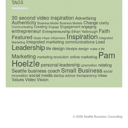
TAGS
30 second video inspiration
Advertising
Authenticity
Change
clarity
Business Model
Business Models
engaging
Creating
Engagement
Communicating
Engage
entrepreneur
Faith
Entrepreneurship
Ethan Yarbrough
Inspiration
Featured
Goals
Hope
influencers
Integrated
Integrated marketing communications
Lead
Marketing
Leadership
life design
lifestyle design
make a life
Pam
Marketing
online marketing
marketing revolution
Hoelzle
personal leadership
relating
promotion
Small Business
Seattle business coach
social
social media
tribes
innovation
startup advice
transparency
Video
Vision
Values
© 2026 Seattle Business Consulting