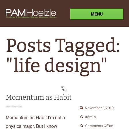
MENU
Posts Tagged:
"life design"
Momentum as Habit
November 3, 2010
Momentum as Habit I’m not a
admin
physics major. But I know
Comments Off
on