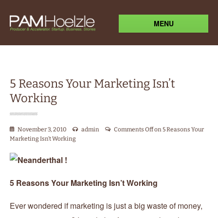
MENU
5 Reasons Your Marketing Isn’t
Working
November 3, 2010
admin
Comments Off
on 5 Reasons Your
Marketing Isn’t Working
5 Reasons Your Marketing Isn’t Working
Ever wondered if marketing is just a big waste of money,