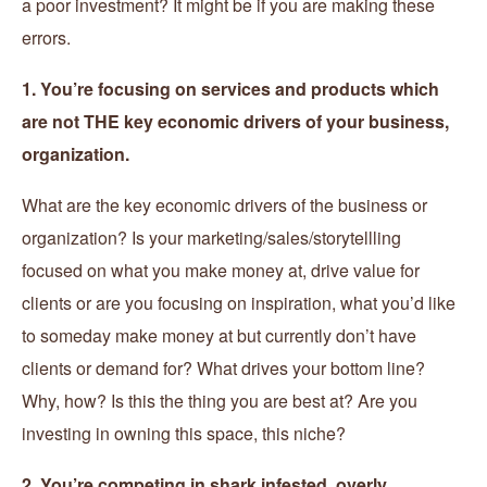
a poor investment? It might be if you are making these
errors.
1. You’re focusing on services and products which
are not THE key economic drivers of your business,
organization.
What are the key economic drivers of the business or
organization? Is your marketing/sales/storytellling
focused on what you make money at, drive value for
clients or are you focusing on inspiration, what you’d like
to someday make money at but currently don’t have
clients or demand for? What drives your bottom line?
Why, how? Is this the thing you are best at? Are you
investing in owning this space, this niche?
2. You’re competing in shark infested, overly