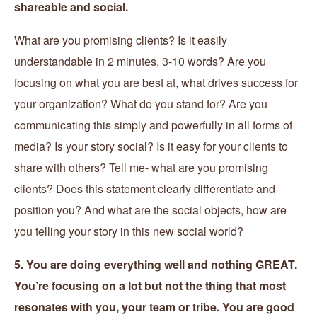
shareable and social.
What are you promising clients? Is it easily
understandable in 2 minutes, 3-10 words? Are you
focusing on what you are best at, what drives success for
your organization? What do you stand for? Are you
communicating this simply and powerfully in all forms of
media? Is your story social? Is it easy for your clients to
share with others? Tell me- what are you promising
clients? Does this statement clearly differentiate and
position you? And what are the social objects, how are
you telling your story in this new social world?
5. You are doing everything well and nothing GREAT.
You’re focusing on a lot but not the thing that most
resonates with you, your team or tribe. You are good