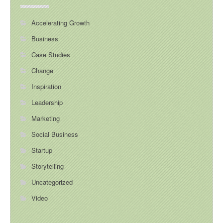
Accelerating Growth
Business
Case Studies
Change
Inspiration
Leadership
Marketing
Social Business
Startup
Storytelling
Uncategorized
Video