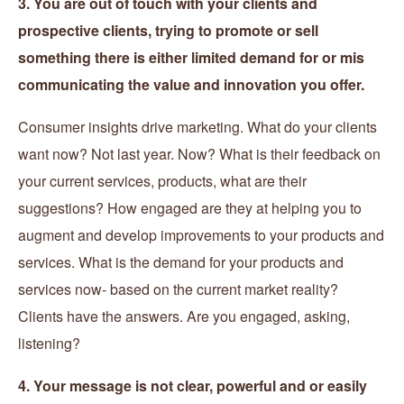
3. You are out of touch with your clients and
prospective clients, trying to promote or sell
something there is either limited demand for or mis
communicating the value and innovation you offer.
Consumer insights drive marketing. What do your clients
want now? Not last year. Now? What is their feedback on
your current services, products, what are their
suggestions? How engaged are they at helping you to
augment and develop improvements to your products and
services. What is the demand for your products and
services now- based on the current market reality?
Clients have the answers. Are you engaged, asking,
listening?
4. Your message is not clear, powerful and or easily