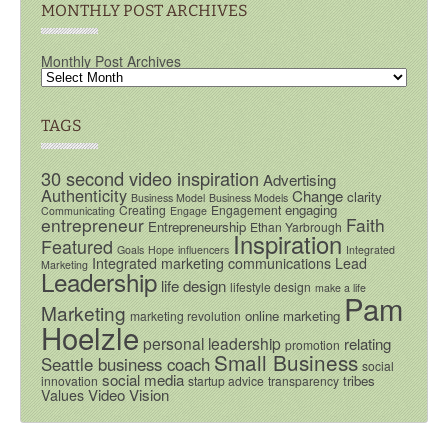
MONTHLY POST ARCHIVES
Monthly Post Archives
TAGS
30 second video inspiration
Advertising
Authenticity
Change
clarity
Business Model
Business Models
engaging
Creating
Engagement
Communicating
Engage
entrepreneur
Faith
Entrepreneurship
Ethan Yarbrough
Inspiration
Featured
Goals
Hope
influencers
Integrated
Integrated marketing communications
Lead
Marketing
Leadership
life design
lifestyle design
make a life
Pam
Marketing
online marketing
marketing revolution
Hoelzle
personal leadership
relating
promotion
Small Business
Seattle business coach
social
social media
tribes
innovation
startup advice
transparency
Video
Vision
Values