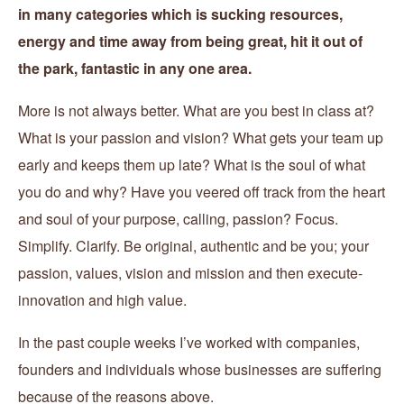
in many categories which is sucking resources,
energy and time away from being great, hit it out of
the park, fantastic in any one area.
More is not always better. What are you best in class at?
What is your passion and vision? What gets your team up
early and keeps them up late? What is the soul of what
you do and why? Have you veered off track from the heart
and soul of your purpose, calling, passion? Focus.
Simplify. Clarify. Be original, authentic and be you; your
passion, values, vision and mission and then execute-
innovation and high value.
In the past couple weeks I’ve worked with companies,
founders and individuals whose businesses are suffering
because of the reasons above.