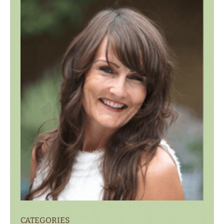
CATEGORIES