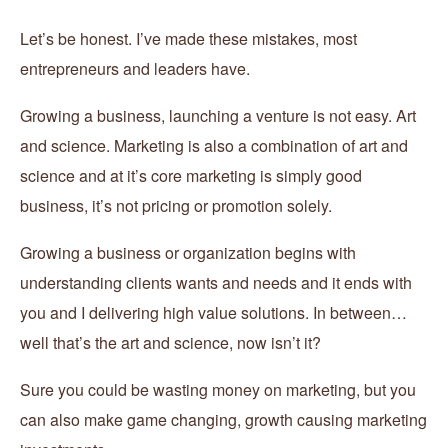
Let’s be honest. I’ve made these mistakes, most
entrepreneurs and leaders have.
Growing a business, launching a venture is not easy. Art
and science. Marketing is also a combination of art and
science and at it’s core marketing is simply good
business, it’s not pricing or promotion solely.
Growing a business or organization begins with
understanding clients wants and needs and it ends with
you and I delivering high value solutions. In between…
well that’s the art and science, now isn’t it?
Sure you could be wasting money on marketing, but you
can also make game changing, growth causing marketing