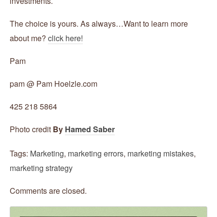
investments.
The choice is yours. As always…Want to learn more
about me?
click here!
Pam
pam @ Pam Hoelzle.com
425 218 5864
Photo credit
By
Hamed Saber
Tags:
Marketing
,
marketing errors
,
marketing mistakes
,
marketing strategy
Comments are closed.