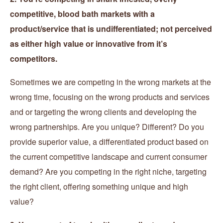
competitive, blood bath markets with a
product/service that is undifferentiated; not perceived
as either high value or innovative from it’s
competitors.
Sometimes we are competing in the wrong markets at the
wrong time, focusing on the wrong products and services
and or targeting the wrong clients and developing the
wrong partnerships. Are you unique? Different? Do you
provide superior value, a differentiated product based on
the current competitive landscape and current consumer
demand? Are you competing in the right niche, targeting
the right client, offering something unique and high
value?