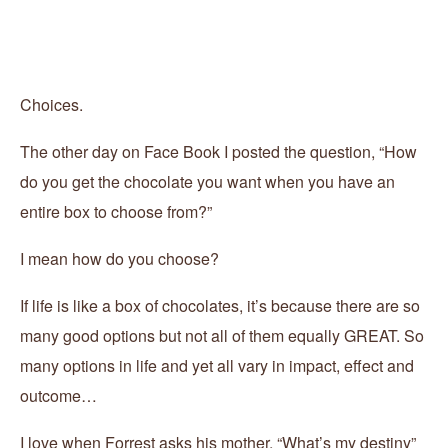
Choices.
The other day on Face Book I posted the question, “How
do you get the chocolate you want when you have an
entire box to choose from?”
I mean how do you choose?
If life is like a box of chocolates, it’s because there are so
many good options but not all of them equally GREAT. So
many options in life and yet all vary in impact, effect and
outcome…
I love when Forrest asks his mother, “What’s my destiny”