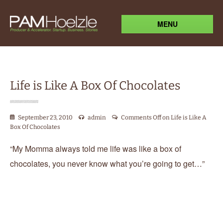
MENU
Life is Like A Box Of Chocolates
September 23, 2010
admin
Comments Off
on Life is Like A
Box Of Chocolates
“My Momma always told me life was like a box of
chocolates, you never know what you’re going to get…”