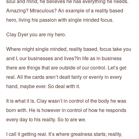
soul and mind, he believes he has everything he needs.
Amazing? Miraculous? An example of a reality based
hero, living his passion with single minded focus.
Clay Dyer you are my hero.
Where might single minded, reality based, focus take you
and I, our businesses and lives?In life as in business
there are things that are outside of our control. Let’s get
real. All the cards aren’t dealt fairly or evenly in every
hand, maybe ever. So deal with it.
It is what it is. Clay wasn’t in control of the body he was
born with. He is however in control of how he responds
every day to his reality. So to are we.
I call it getting real. It’s where greatness starts; reality,