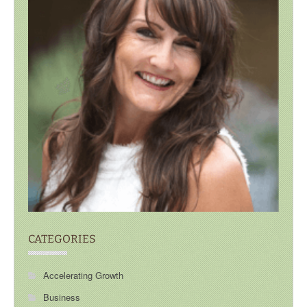
CATEGORIES
Accelerating Growth
Business