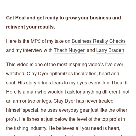
Get Real and get ready to grow your business and
reinvent your results.
Here is the MP3 of my take on
Business Reality Checks
and my interview with
Thach Nuygen
and
Larry Braden
This video is one of the most inspiring video’s I’ve ever
watched. Clay Dyer epitomizes inspiration, heart and
soul. His story brings tears to my eyes every time I hear it.
Here is a man who wouldn’t ask for anything different- not
an arm or two or legs. Clay Dyer has never treated
himself special, he uses everyday gear just like the other
pro’s. He fishes at just below the level of the top pro’s in
the fishing industry. He believes all you need is heart,