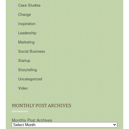
Case Studies
Change
Inspiration
Leadership
Marketing
Social Business
Startup
Storytelling
Uncategorized
Video
MONTHLY POST ARCHIVES
Monthly Post Archives