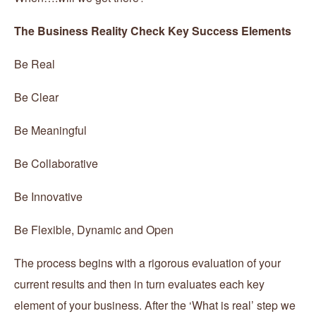
The Business Reality Check Key Success Elements
Be Real
Be Clear
Be Meaningful
Be Collaborative
Be Innovative
Be Flexible, Dynamic and Open
The process begins with a rigorous evaluation of your
current results and then in turn evaluates each key
element of your business. After the ‘What is real’ step we