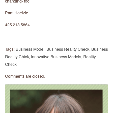
changing- too!
Pam Hoelzle
425 218 5864
Tags:
Business Model
,
Business Reality Check
,
Business
Reality Chick
,
Innovative Business Models
,
Reality
Check
Comments are closed.