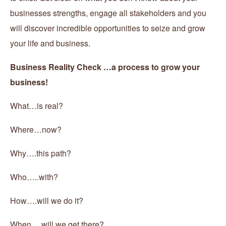
businesses strengths, engage all stakeholders and you
will discover incredible opportunities to seize and grow
your life and business.
Business Reality Check …a process to grow your
business!
What…is real?
Where…now?
Why….this path?
Who…..with?
How….will we do it?
When….will we get there?