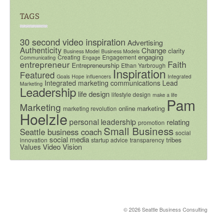
TAGS
30 second video inspiration
Advertising
Authenticity
Change
clarity
Business Model
Business Models
engaging
Creating
Engagement
Communicating
Engage
entrepreneur
Faith
Entrepreneurship
Ethan Yarbrough
Inspiration
Featured
Goals
Hope
influencers
Integrated
Integrated marketing communications
Lead
Marketing
Leadership
life design
lifestyle design
make a life
Pam
Marketing
online marketing
marketing revolution
Hoelzle
personal leadership
relating
promotion
Small Business
Seattle business coach
social
social media
tribes
innovation
startup advice
transparency
Video
Vision
Values
© 2026 Seattle Business Consulting