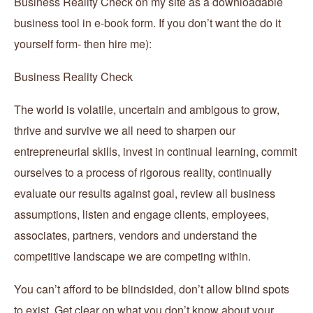
Business Reality Check on my site as a downloadable
business tool in e-book form. If you don’t want the do it
yourself form- then hire me):
Business Reality Check
The world is volatile, uncertain and ambigous to grow,
thrive and survive we all need to sharpen our
entrepreneurial skills, invest in continual learning, commit
ourselves to a process of rigorous reality, continually
evaluate our results against goal, review all business
assumptions, listen and engage clients, employees,
associates, partners, vendors and understand the
competitive landscape we are competing within.
You can’t afford to be blindsided, don’t allow blind spots
to exist. Get clear on what you don’t know about your