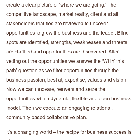
create a clear picture of ‘where we are going.’ The
competitive landscape, market reality, client and all
stakeholders realities are reviewed to uncover
opportunities to grow the business and the leader. Blind
spots are identified, strengths, weaknesses and threats
are clarified and opportunities are discovered. After
vetting out the opportunities we answer the ‘WHY this
path’ question as we filter opportunities through the
business passion, best at, expertise, values and vision.
Now we can innovate, reinvent and seize the
opportunities with a dynamic, flexible and open business
model. Then we execute an engaging relational,
community based collaborative plan.
It’s a changing world – the recipe for business success is