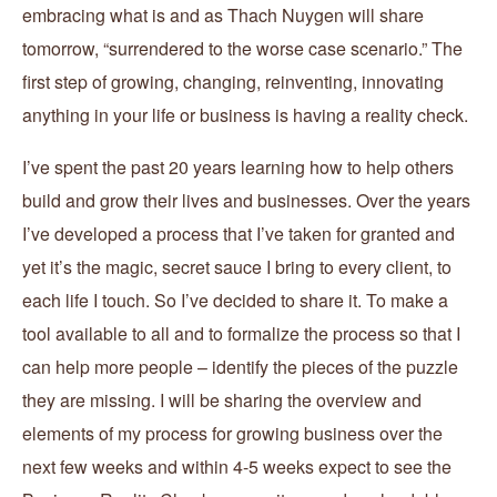
embracing what is and as Thach Nuygen will share
tomorrow, “surrendered to the worse case scenario.” The
first step of growing, changing, reinventing, innovating
anything in your life or business is having a reality check.
I’ve spent the past 20 years learning how to help others
build and grow their lives and businesses. Over the years
I’ve developed a process that I’ve taken for granted and
yet it’s the magic, secret sauce I bring to every client, to
each life I touch. So I’ve decided to share it. To make a
tool available to all and to formalize the process so that I
can help more people – identify the pieces of the puzzle
they are missing. I will be sharing the overview and
elements of my process for growing business over the
next few weeks and within 4-5 weeks expect to see the