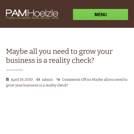
MENU
Maybe all you need to grow your
business is a reality check?
April 19, 2010
admin
Comments Off
on Maybe all you need to
grow your business is a reality check?