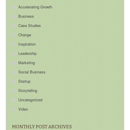
Accelerating Growth
Business
Case Studies
Change
Inspiration
Leadership
Marketing
Social Business
Startup
Storytelling
Uncategorized
Video
MONTHLY POST ARCHIVES