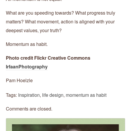
What are you speeding towards? What progress truly
matters? What movement, action is aligned with your
deepest values, your truth?
Momentum as habit.
Photo credit Flickr Creative Commons
IrfaanPhotography
Pam Hoelzle
Tags:
Inspiration
,
life design
,
momentum as habit
Comments are closed.