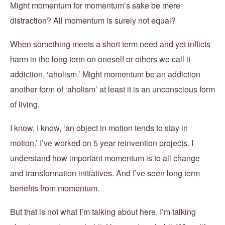
Might momentum for momentum’s sake be mere
distraction? All momentum is surely not equal?
When something meets a short term need and yet inflicts
harm in the long term on oneself or others we call it
addiction, ‘aholism.’ Might momentum be an addiction
another form of ‘aholism’ at least it is an unconscious form
of living.
I know, I know, ‘an object in motion tends to stay in
motion.’ I’ve worked on 5 year reinvention projects. I
understand how important momentum is to all change
and transformation initiatives. And I’ve seen long term
benefits from momentum.
But that is not what I’m talking about here. I’m talking