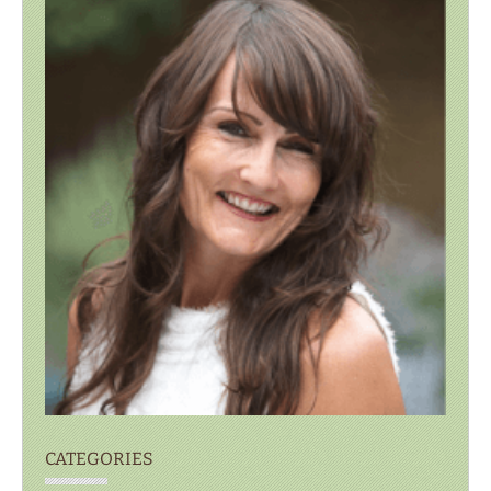
CATEGORIES