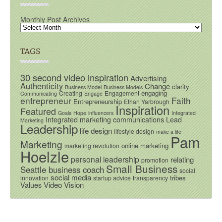
Monthly Post Archives
TAGS
30 second video inspiration
Advertising
Authenticity
Change
clarity
Business Model
Business Models
engaging
Creating
Engagement
Communicating
Engage
entrepreneur
Faith
Entrepreneurship
Ethan Yarbrough
Inspiration
Featured
Goals
Hope
influencers
Integrated
Integrated marketing communications
Lead
Marketing
Leadership
life design
lifestyle design
make a life
Pam
Marketing
online marketing
marketing revolution
Hoelzle
personal leadership
relating
promotion
Small Business
Seattle business coach
social
social media
tribes
innovation
startup advice
transparency
Video
Vision
Values