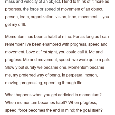
mass and velocity of an object
. I tend to think of it more as
progress,
the force or speed of
movement of an object,
person, team, organization, vision, tribe, movement….you
get my drift.
Momentum has been a habit of mine. For as long as I can
remember I’ve been enamored with progress, speed and
movement. Love at first sight, you could call it. Me and
progress. Me and movement, speed- we were quite a pair.
Slowly but surely we became one. Momentum became
me, my preferred way of being. In perpetual motion,
moving, progressing, speeding through life.
What happens when you get addicted to momentum?
When momentum becomes habit? When progress,
speed, force becomes the end in mind; the goal itself?