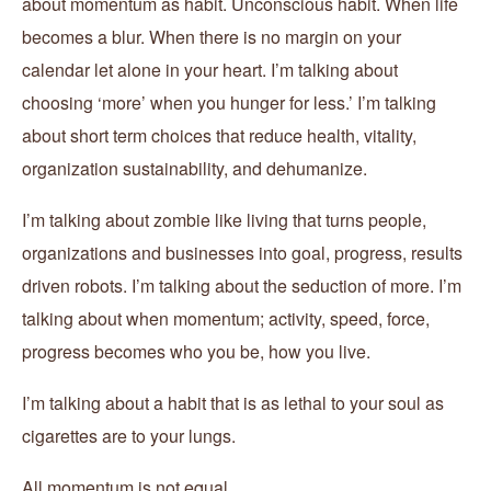
about momentum as habit. Unconscious habit. When life
becomes a blur. When there is no margin on your
calendar let alone in your heart. I’m talking about
choosing ‘more’ when you hunger for less.’ I’m talking
about short term choices that reduce health, vitality,
organization sustainability, and dehumanize.
I’m talking about zombie like living that turns people,
organizations and businesses into goal, progress, results
driven robots. I’m talking about the seduction of more. I’m
talking about when momentum; activity, speed, force,
progress becomes who you be, how you live.
I’m talking about a habit that is as lethal to your soul as
cigarettes are to your lungs.
All momentum is not equal.