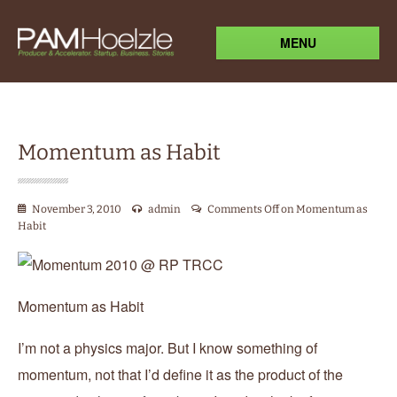
MENU
Momentum as Habit
November 3, 2010
admin
Comments Off
on Momentum as
Habit
Momentum as Habit
I’m not a physics major. But I know something of
momentum, not that I’d define it as the product of the