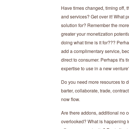
Have times changed, timing off, t
and services? Get over it! What p
solution for? Remember the more
greater your monetization potential
doing what time is it for??? Perh
add a complimentary service, bec
direct to consumer. Perhaps it's t
expertise to use in a new venture
Do you need more resources to do
barter, collaborate, trade, contra
now flow.
Are there addons, additional no c
overlooked? What is happening in