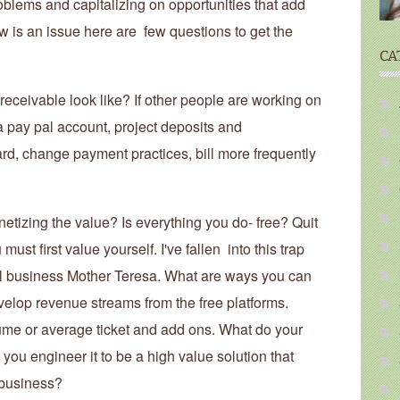
blems and capitalizing on opportunities that add
 is an issue here are few questions to get the
CA
eceivable look like? If other people are working on
 a pay pal account, project deposits and
ard, change payment practices, bill more frequently
tizing the value? Is everything you do- free? Quit
ust first value yourself. I've fallen into this trap
all business Mother Teresa. What are ways you can
evelop revenue streams from the free platforms.
ume or average ticket and add ons. What do your
you engineer it to be a high value solution that
 business?