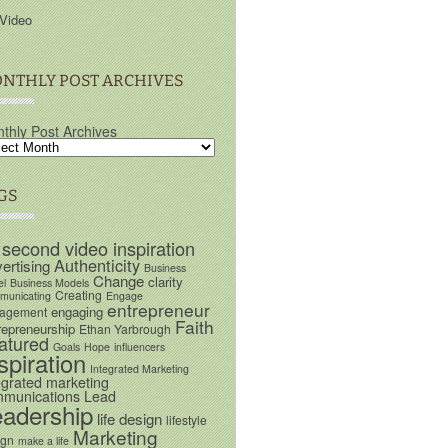
Video
NTHLY POST ARCHIVES
thly Post Archives
GS
 second video inspiration
Authenticity
ertising
Business
Change
clarity
el
Business Models
Creating
unicating
Engage
entrepreneur
engaging
agement
Faith
repreneurship
Ethan Yarbrough
atured
Goals
Hope
influencers
spiration
Integrated Marketing
egrated marketing
munications
Lead
eadership
life design
lifestyle
Marketing
ign
make a life