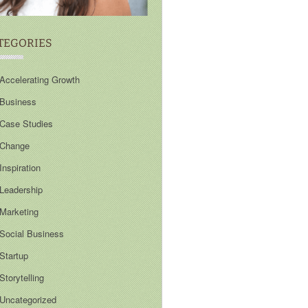
TEGORIES
Accelerating Growth
Business
Case Studies
Change
Inspiration
Leadership
Marketing
Social Business
Startup
Storytelling
Uncategorized