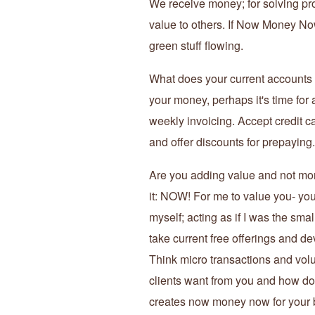
We receive money; for solving pro
value to others. If Now Money Now
green stuff flowing.
What does your current accounts r
your money, perhaps it's time for
weekly invoicing. Accept credit c
and offer discounts for prepaying.
Are you adding value and not mone
it: NOW! For me to value you- you m
myself; acting as if I was the sm
take current free offerings and d
Think micro transactions and vol
clients want from you and how do 
creates now money now for your