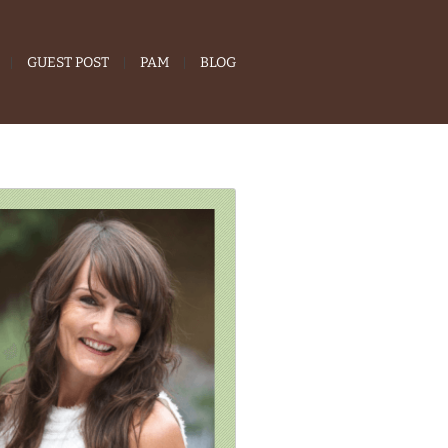
GUEST POST
PAM
BLOG