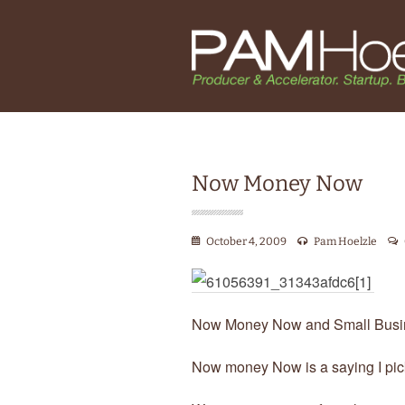
Now Money Now
October 4, 2009
Pam Hoelzle
Now Money Now and Small Busi
Now money Now is a saying I pi