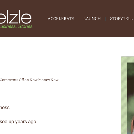
ACCELERATE
LAUNCH
STORYTELL
Comments Off
on Now Money Now
ness
cked up years ago.