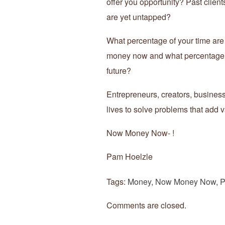
offer you opportunity? Past client
are yet untapped?
What percentage of your time ar
money now and what percentage o
future?
Entrepreneurs, creators, business
lives to solve problems that add v
Now Money Now- !
Pam Hoelzle
Tags:
Money
,
Now Money Now
,
P
Comments are closed.