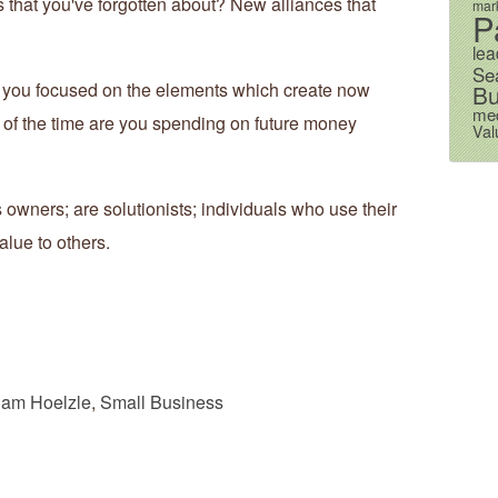
s that you've forgotten about? New alliances that
mark
P
lea
Se
e you focused on the elements which create now
Bu
me
f the time are you spending on future money
Val
 owners; are solutionists; individuals who use their
alue to others.
am Hoelzle
,
Small Business