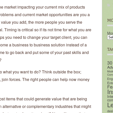
he market impacting your current mix of products
roblems and current market opportunities are you a
MO
 value you add, the more people you serve the
. Timing is critical so if its not time for what you are
Mon
aps you need to change your target client, you can
ome a business to business solution instead of a
TA
ime to go back and put some of your past skills and
?
30
Adv
 what you want to do? Think outside the box;
Mod
Comm
Eng
ct, join forces. The right people can help now money
Ent
Fe
In
Int
ost items that could generate value that are being
com
L
 alternative or complementary industries that might
des