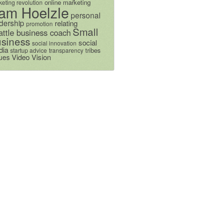
online marketing
eting revolution
am Hoelzle
personal
dership
relating
promotion
Small
attle business coach
siness
social
social innovation
dia
tribes
startup advice
transparency
Video
Vision
ues