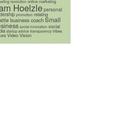
online marketing
eting revolution
am Hoelzle
personal
dership
relating
promotion
Small
attle business coach
siness
social
social innovation
dia
tribes
startup advice
transparency
Video
Vision
ues