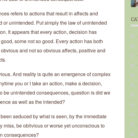
s refers to actions that result in affects and
CA
d or unintended. Put simply the law of unintended
on. It appears that every action, decision has
ood, some not so good. Every action has both
bvious and not so obvious affects, positive and
ts.
ous. And reality is quite an emergence of complex
nytime you or I take an action, make a decision,
 to be unintended consequences, question is did we
ence as well as the intended?
 been seduced by what is seen, by the immediate
lly miss, be oblivious or worse yet unconscious to
seen consequences?