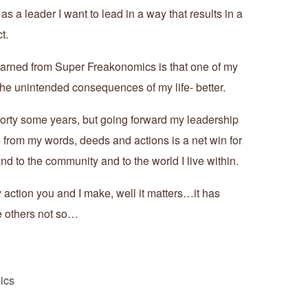
as a leader I want to lead in a way that results in a
t.
 learned from Super Freakonomics is that one of my
 the unintended consequences of my life- better.
t forty some years, but going forward my leadership
e from my words, deeds and actions is a net win for
and to the community and to the world I live within.
action you and I make, well it matters…it has
 others not so…
ics