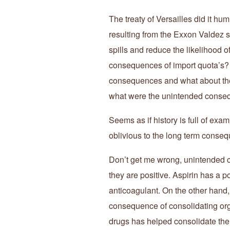
The treaty of Versailles did it h
resulting from the Exxon Valdez spi
spills and reduce the likelihood
consequences of import quota’s? 
consequences and what about the c
what were the unintended conseq
Seems as if history is full of ex
oblivious to the long term conse
Don’t get me wrong, unintended 
they are positive. Aspirin has a 
anticoagulant. On the other hand
consequence of consolidating orga
drugs has helped consolidate the