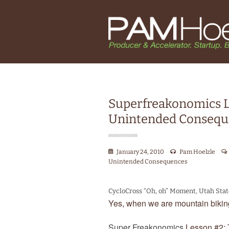
Superfreakonomics L
Unintended Consequ
January 24, 2010
Pam Hoelzle
Unintended Consequences
CycloCross “Oh, oh” Moment, Utah Sta
Yes, when we are mountain biking
Super Freakonomics
Lesson #2: 