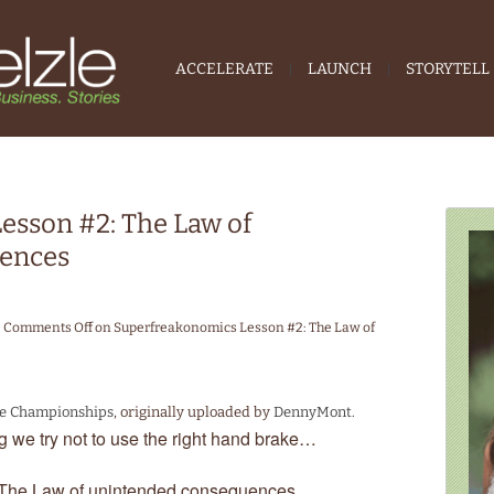
ACCELERATE
LAUNCH
STORYTELL
esson #2: The Law of
ences
Comments Off
on Superfreakonomics Lesson #2: The Law of
te Championships
, originally uploaded by
DennyMont
.
 we try not to use the right hand brake…
The Law of unintended consequences.