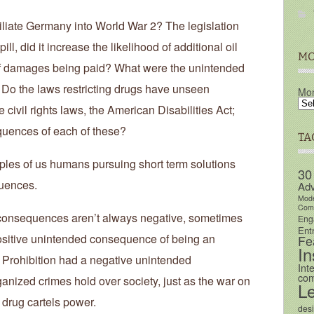
umiliate Germany into World War 2? The legislation
ll, did it increase the likelihood of additional oil
MO
 of damages being paid? What were the unintended
Do the laws restricting drugs have unseen
Mon
ivil rights laws, the American Disabilities Act;
uences of each of these?
TA
amples of us humans pursuing short term solutions
30
quences.
Adv
Mod
Comm
consequences aren’t always negative, sometimes
Eng
Ent
positive unintended consequence of being an
Fe
In
, Prohibition had a negative unintended
Int
com
nized crimes hold over society, just as the war on
L
 drug cartels power.
des