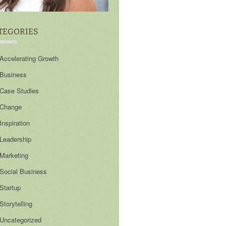
TEGORIES
Accelerating Growth
Business
Case Studies
Change
Inspiration
Leadership
Marketing
Social Business
Startup
Storytelling
Uncategorized