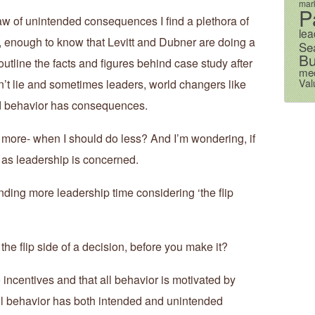
mark
P
law of unintended consequences I find a plethora of
lea
, enough to know that Levitt and Dubner are doing a
Se
Bu
tline the facts and figures behind case study after
me
Val
’t lie and sometimes leaders, world changers like
d behavior has consequences.
 more- when I should do less? And I’m wondering, if
r as leadership is concerned.
nding more leadership time considering ‘the flip
he flip side of a decision, before you make it?
o incentives and that all behavior is motivated by
all behavior has both intended and unintended