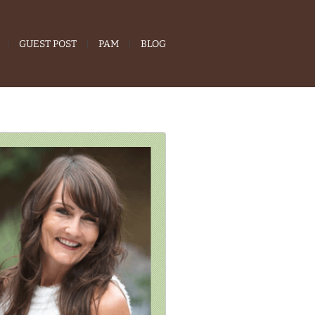
GUEST POST
PAM
BLOG