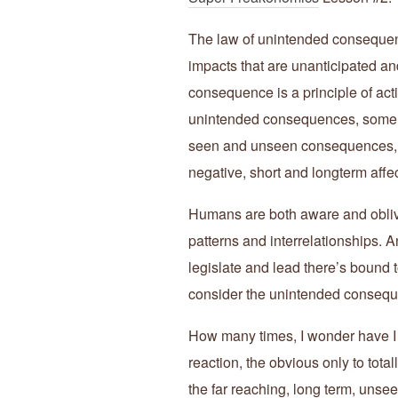
The law of unintended consequence
impacts that are unanticipated an
consequence is a principle of acti
unintended consequences, some g
seen and unseen consequences, o
negative, short and longterm affec
Humans are both aware and oblivi
patterns and interrelationships. A
legislate and lead there’s bound
consider the unintended consequ
How many times, I wonder have I
reaction, the obvious only to tota
the far reaching, long term, un