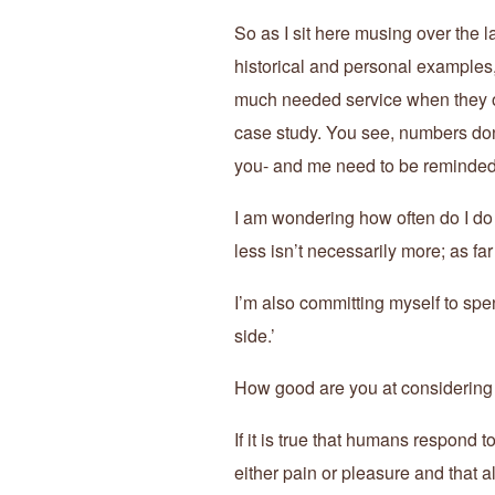
So as I sit here musing over the 
historical and personal examples
much needed service when they ou
case study. You see, numbers don
you- and me need to be reminde
I am wondering how often do I do
less isn’t necessarily more; as fa
I’m also committing myself to spe
side.’
How good are you at considering t
If it is true that humans respond t
either pain or pleasure and that 