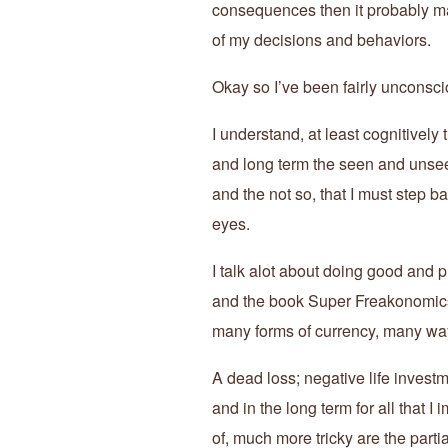
consequences then it probably ma
of my decisions and behaviors.
Okay so I’ve been fairly unconsc
I understand, at least cognitively 
and long term the seen and unsee
and the not so, that I must step b
eyes.
I talk alot about doing good and p
and the book Super Freakonomics 
many forms of currency, many ways
A dead loss; negative life inves
and in the long term for all that I
of, much more tricky are the partial