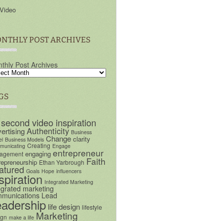
Video
NTHLY POST ARCHIVES
thly Post Archives
GS
 second video inspiration
Authenticity
ertising
Business
Change
clarity
el
Business Models
Creating
unicating
Engage
entrepreneur
engaging
agement
Faith
repreneurship
Ethan Yarbrough
atured
Goals
Hope
influencers
spiration
Integrated Marketing
egrated marketing
munications
Lead
eadership
life design
lifestyle
Marketing
ign
make a life