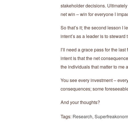
stakeholder decisions. Ultimately 
net win – win for everyone I impac
So that’s it; the second lesson I
intent’s as a leader is to steward
I’ll need a grace pass for the las
intent is that the net consequenc
the individuals that matter to me 
You see every investment – every 
consequences; some foreseeable
And your thoughts?
Tags:
Research
,
Superfreakonom