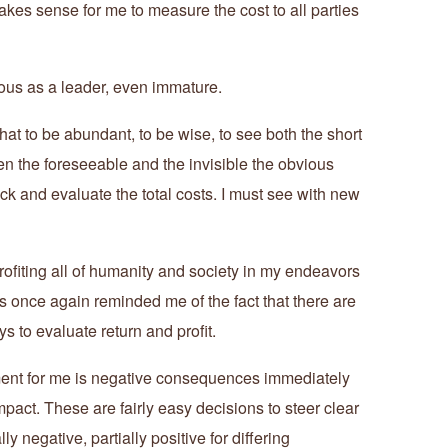
kes sense for me to measure the cost to all parties
ious as a leader, even immature.
that to be abundant, to be wise, to see both the short
n the foreseeable and the invisible the obvious
ack and evaluate the total costs. I must see with new
rofiting all of humanity and society in my endeavors
once again reminded me of the fact that there are
 to evaluate return and profit.
tment for me is negative consequences immediately
 impact. These are fairly easy decisions to steer clear
ly negative, partially positive for differing