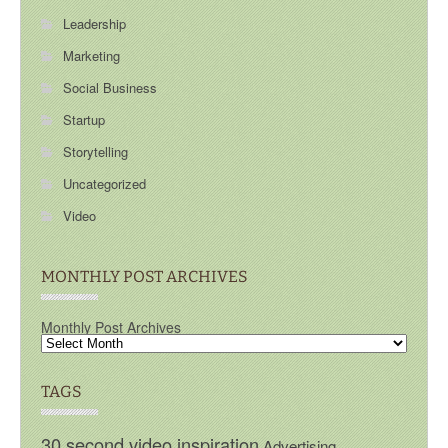
Leadership
Marketing
Social Business
Startup
Storytelling
Uncategorized
Video
MONTHLY POST ARCHIVES
Monthly Post Archives
TAGS
30 second video inspiration
Advertising