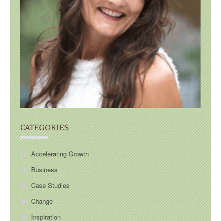
CATEGORIES
Accelerating Growth
Business
Case Studies
Change
Inspiration