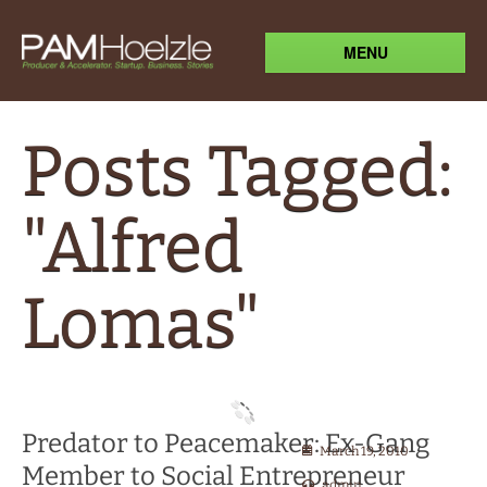
MENU
Posts Tagged:
"Alfred
Lomas"
Predator to Peacemaker: Ex-Gang
March 19, 2010
Member to Social Entrepreneur
admin