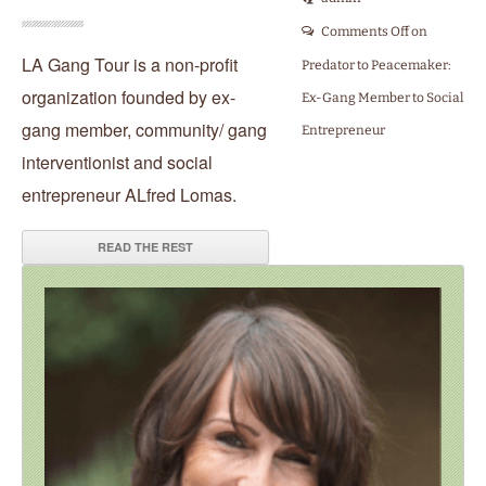
Comments Off
on
LA Gang Tour is a non-profit
Predator to Peacemaker:
organization founded by ex-
Ex-Gang Member to Social
gang member, community/ gang
Entrepreneur
interventionist and social
entrepreneur ALfred Lomas.
READ THE REST