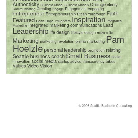
Authenticity
Change
clarity
Business Model
Business Models
engaging
Creating
Engagement
Communicating
Engage
entrepreneur
Faith
Entrepreneurship
Ethan Yarbrough
Inspiration
Featured
Goals
Hope
influencers
Integrated
Integrated marketing communications
Lead
Marketing
Leadership
life design
lifestyle design
make a life
Pam
Marketing
online marketing
marketing revolution
Hoelzle
personal leadership
relating
promotion
Small Business
Seattle business coach
social
social media
tribes
innovation
startup advice
transparency
Video
Vision
Values
© 2026 Seattle Business Consulting