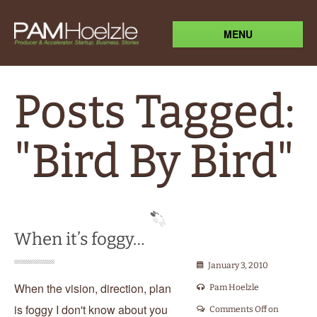
MENU
Posts Tagged:
"Bird By Bird"
When it’s foggy…
January 3, 2010
When the vision, direction, plan
Pam Hoelzle
is foggy I don't know about you
Comments Off
on