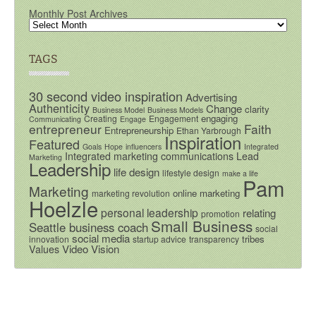
Monthly Post Archives
TAGS
30 second video inspiration
Advertising
Authenticity
Change
clarity
Business Model
Business Models
engaging
Creating
Engagement
Communicating
Engage
entrepreneur
Faith
Entrepreneurship
Ethan Yarbrough
Inspiration
Featured
Goals
Hope
influencers
Integrated
Integrated marketing communications
Lead
Marketing
Leadership
life design
lifestyle design
make a life
Pam
Marketing
online marketing
marketing revolution
Hoelzle
personal leadership
relating
promotion
Small Business
Seattle business coach
social
social media
tribes
innovation
startup advice
transparency
Video
Vision
Values