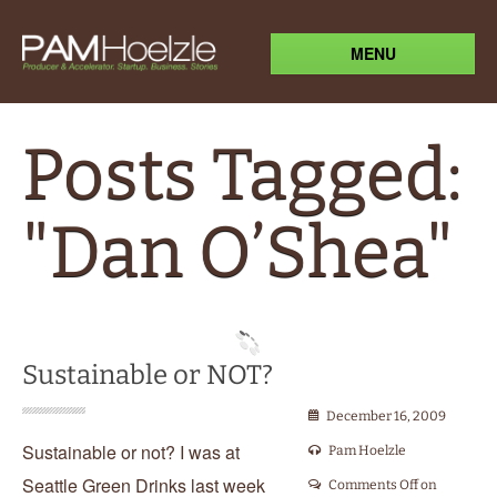
MENU
Posts Tagged:
"Dan O’Shea"
Sustainable or NOT?
December 16, 2009
Sustainable or not? I was at
Pam Hoelzle
Seattle Green Drinks last week
Comments Off
on