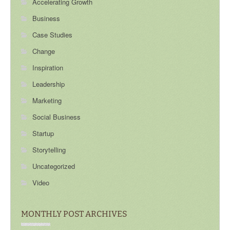
Accelerating Growth
Business
Case Studies
Change
Inspiration
Leadership
Marketing
Social Business
Startup
Storytelling
Uncategorized
Video
MONTHLY POST ARCHIVES