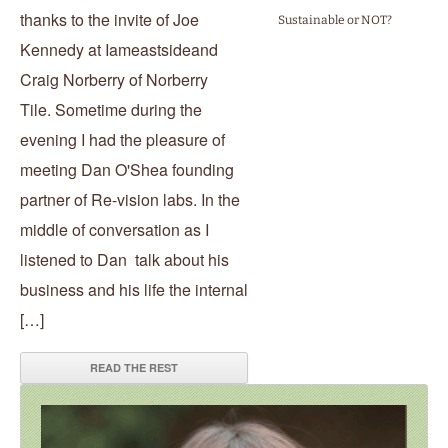
thanks to the invite of Joe
Sustainable or NOT?
Kennedy at Iameastsideand
Craig Norberry of Norberry
Tile. Sometime during the
evening I had the pleasure of
meeting Dan O'Shea founding
partner of Re-vision labs. In the
middle of conversation as I
listened to Dan talk about his
business and his life the internal
[…]
READ THE REST