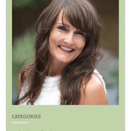
CATEGORIES