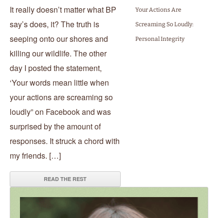
It really doesn’t matter what BP
Your Actions Are
say’s does, it? The truth is
Screaming So Loudly:
seeping onto our shores and
Personal Integrity
killing our wildlife. The other
day I posted the statement,
‘Your words mean little when
your actions are screaming so
loudly” on Facebook and was
surprised by the amount of
responses. It struck a chord with
my friends. […]
READ THE REST