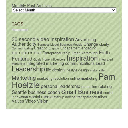
Monthly Post Archives
TAGS
30 second video inspiration
Advertising
Authenticity
Change
clarity
Business Model
Business Models
engaging
Creating
Engagement
Communicating
Engage
entrepreneur
Faith
Entrepreneurship
Ethan Yarbrough
Inspiration
Featured
Goals
Hope
influencers
Integrated
Integrated marketing communications
Lead
Marketing
Leadership
life design
lifestyle design
make a life
Pam
Marketing
online marketing
marketing revolution
Hoelzle
personal leadership
relating
promotion
Small Business
Seattle business coach
social
social media
tribes
innovation
startup advice
transparency
Video
Vision
Values