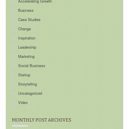
Accelerating Growth
Business
Case Studies
Change
Inspiration
Leadership
Marketing
Social Business
Startup
Storytelling
Uncategorized
Video
MONTHLY POST ARCHIVES