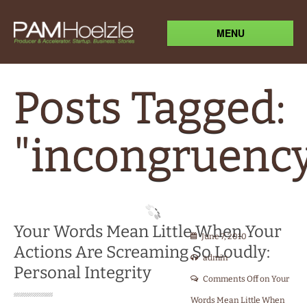
MENU
Posts Tagged:
"incongruenc
Your Words Mean Little When Your
June 7, 2010
Actions Are Screaming So Loudly:
admin
Personal Integrity
Comments Off
on Your
Words Mean Little When