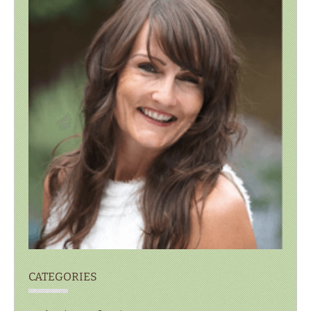
CATEGORIES