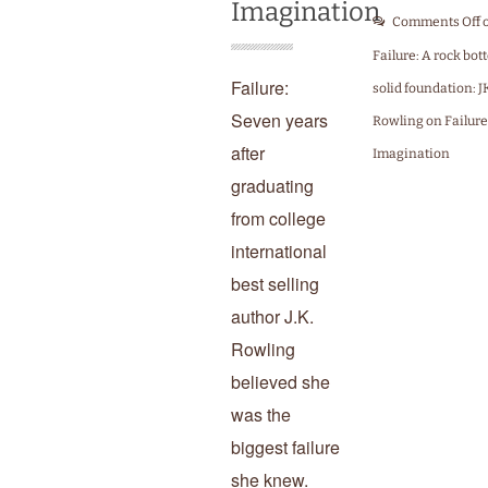
Imagination
Comments Off
Failure: A rock bo
Failure:
solid foundation: J
Seven years
Rowling on Failure
after
Imagination
graduating
from college
international
best selling
author J.K.
Rowling
believed she
was the
biggest failure
she knew.