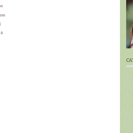
on
ttom
K
 &
CA