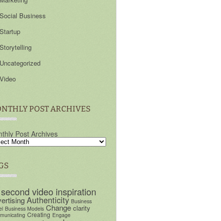
Social Business
Startup
Storytelling
Uncategorized
Video
NTHLY POST ARCHIVES
thly Post Archives
GS
 second video inspiration
Authenticity
ertising
Business
Change
clarity
el
Business Models
Creating
unicating
Engage