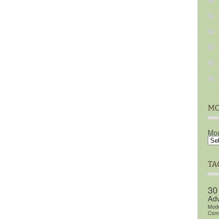
MO
Mon
TA
30
Adv
Mod
Comm