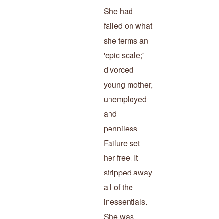
She had
failed on what
she terms an
'epic scale;'
divorced
young mother,
unemployed
and
penniless.
Failure set
her free. It
stripped away
all of the
inessentials.
She was