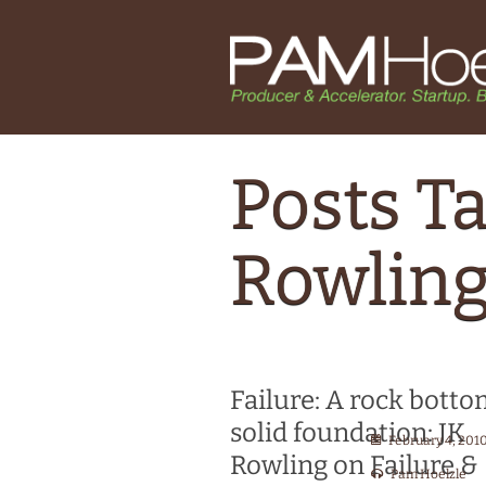
Posts Ta
Rowling
Failure: A rock bott
solid foundation: JK
February 4, 201
Rowling on Failure &
Pam Hoelzle