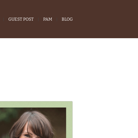
GUEST POST
PAM
BLOG