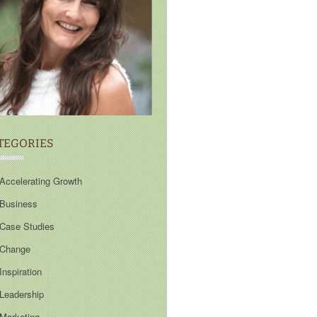
TEGORIES
Accelerating Growth
Business
Case Studies
Change
Inspiration
Leadership
Marketing