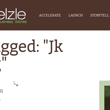
ACCELERATE
LAUNCH
STORYTELL
gged: "Jk
"
om
0