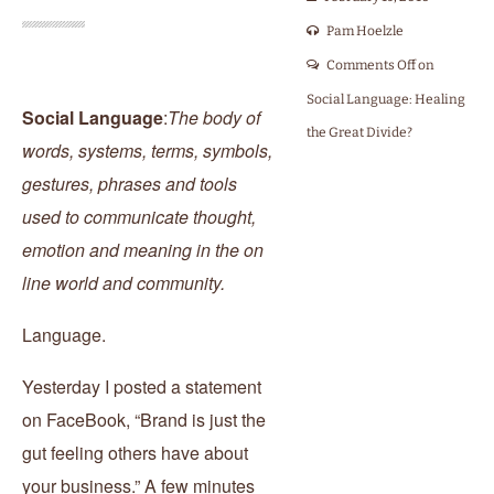
Pam Hoelzle
Comments Off
on
Social Language: Healing
Social Language
:
The body of
the Great Divide?
words, systems, terms, symbols,
gestures, phrases and tools
used to communicate thought,
emotion and meaning in the on
line world and community.
Language.
Yesterday I posted a statement
on FaceBook, “Brand is just the
gut feeling others have about
your business.” A few minutes