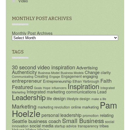
Video
MONTHLY POST ARCHIVES
Monthly Post Archives
TAGS
30 second video inspiration
Advertising
Authenticity
Change
clarity
Business Model
Business Models
engaging
Creating
Engagement
Communicating
Engage
entrepreneur
Faith
Entrepreneurship
Ethan Yarbrough
Inspiration
Featured
Goals
Hope
influencers
Integrated
Integrated marketing communications
Lead
Marketing
Leadership
life design
lifestyle design
make a life
Pam
Marketing
online marketing
marketing revolution
Hoelzle
personal leadership
relating
promotion
Small Business
Seattle business coach
social
social media
tribes
innovation
startup advice
transparency
Video
Vision