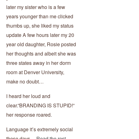
later my sister who is a few
years younger than me clicked
thumbs up, she liked my status
update A few hours later my 20
year old daughter, Rosie posted
her thoughts and albeit she was
three states away in her dorm
room at Denver University,
make no doubt…
I heard her loud and
clear.”BRANDING IS STUPID!”
her response roared.
Language it’s extremely social
these days…
Read the rest