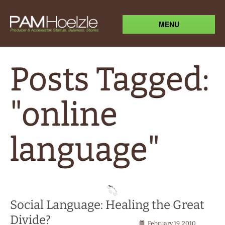
MENU
Posts Tagged:
"online
language"
Social Language: Healing the Great
Divide?
February 19, 2010