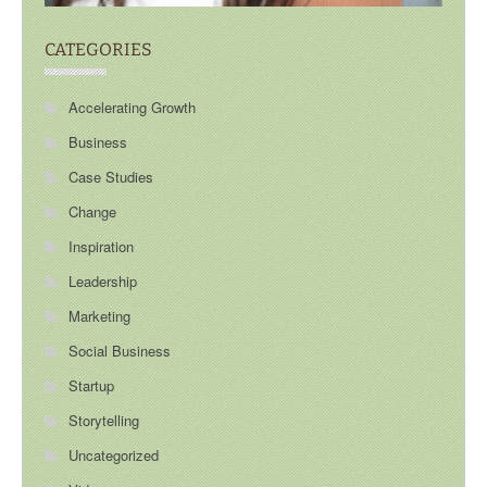
CATEGORIES
Accelerating Growth
Business
Case Studies
Change
Inspiration
Leadership
Marketing
Social Business
Startup
Storytelling
Uncategorized