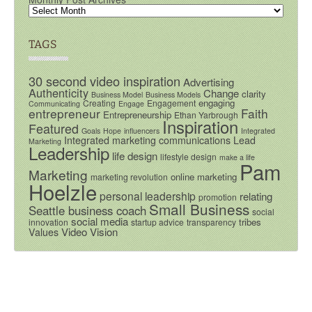
TAGS
30 second video inspiration
Advertising
Authenticity
Change
clarity
Business Model
Business Models
engaging
Creating
Engagement
Communicating
Engage
entrepreneur
Faith
Entrepreneurship
Ethan Yarbrough
Inspiration
Featured
Goals
Hope
influencers
Integrated
Integrated marketing communications
Lead
Marketing
Leadership
life design
lifestyle design
make a life
Pam
Marketing
online marketing
marketing revolution
Hoelzle
personal leadership
relating
promotion
Small Business
Seattle business coach
social
social media
tribes
innovation
startup advice
transparency
Video
Vision
Values