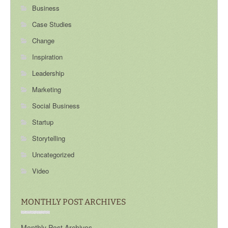
Business
Case Studies
Change
Inspiration
Leadership
Marketing
Social Business
Startup
Storytelling
Uncategorized
Video
MONTHLY POST ARCHIVES
Monthly Post Archives