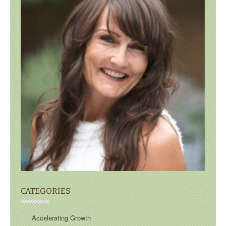
CATEGORIES
Accelerating Growth