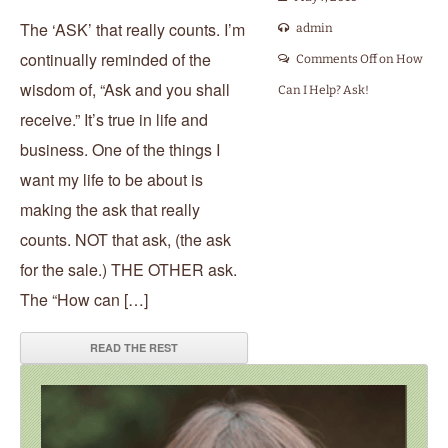
The ‘ASK’ that really counts. I’m
admin
continually reminded of the
Comments Off
on How
wisdom of, “Ask and you shall
Can I Help? Ask!
receive.” It’s true in life and
business. One of the things I
want my life to be about is
making the ask that really
counts. NOT that ask, (the ask
for the sale.) THE OTHER ask.
The “How can […]
READ THE REST