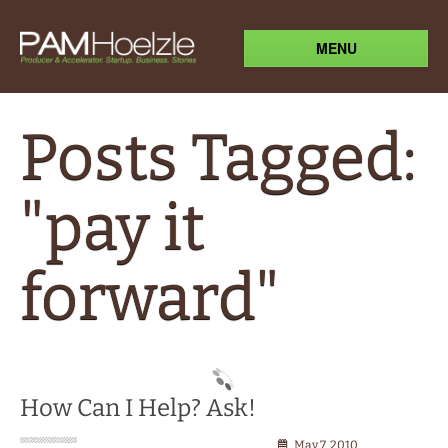
MENU
Posts Tagged:
"pay it
forward"
How Can I Help? Ask!
May 7, 2010