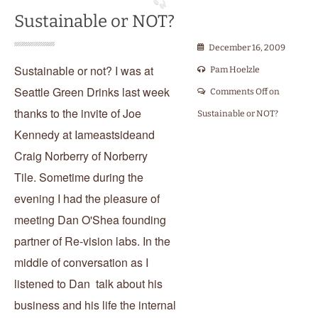
Sustainable or NOT?
December 16, 2009
Sustainable or not? I was at
Pam Hoelzle
Seattle Green Drinks last week
Comments Off
on
thanks to the invite of Joe
Sustainable or NOT?
Kennedy at Iameastsideand
Craig Norberry of Norberry
Tile. Sometime during the
evening I had the pleasure of
meeting Dan O'Shea founding
partner of Re-vision labs. In the
middle of conversation as I
listened to Dan talk about his
business and his life the internal