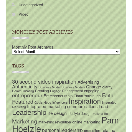
Uncategorized
Video
MONTHLY POST ARCHIVES
Monthly Post Archives
TAGS
30 second video inspiration
Advertising
Authenticity
Change
clarity
Business Model
Business Models
engaging
Creating
Engagement
Communicating
Engage
entrepreneur
Faith
Entrepreneurship
Ethan Yarbrough
Inspiration
Featured
Goals
Hope
influencers
Integrated
Integrated marketing communications
Lead
Marketing
Leadership
life design
lifestyle design
make a life
Pam
Marketing
online marketing
marketing revolution
Hoelzle
personal leadership
relating
promotion