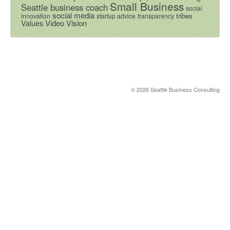
Small Business
Seattle business coach
social
social media
tribes
innovation
startup advice
transparency
Video
Vision
Values
© 2026 Seattle Business Consulting