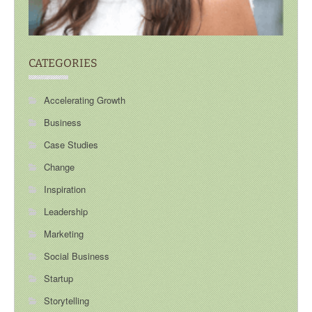
CATEGORIES
Accelerating Growth
Business
Case Studies
Change
Inspiration
Leadership
Marketing
Social Business
Startup
Storytelling