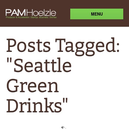
MENU
Posts Tagged:
"Seattle
Green
Drinks"