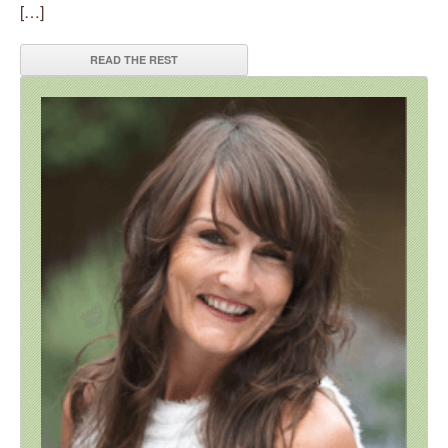
[…]
READ THE REST