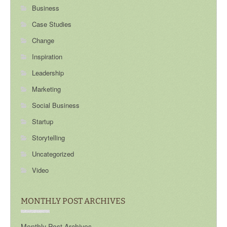
Business
Case Studies
Change
Inspiration
Leadership
Marketing
Social Business
Startup
Storytelling
Uncategorized
Video
MONTHLY POST ARCHIVES
Monthly Post Archives