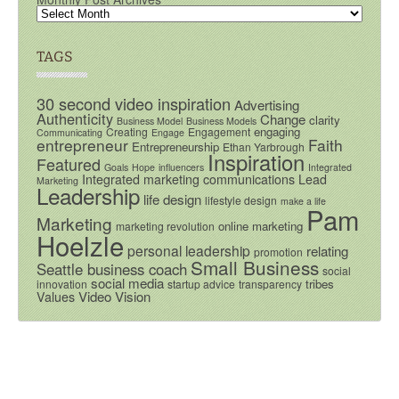
TAGS
30 second video inspiration
Advertising
Authenticity
Change
clarity
Business Model
Business Models
engaging
Creating
Engagement
Communicating
Engage
entrepreneur
Faith
Entrepreneurship
Ethan Yarbrough
Inspiration
Featured
Goals
Hope
influencers
Integrated
Integrated marketing communications
Lead
Marketing
Leadership
life design
lifestyle design
make a life
Pam
Marketing
online marketing
marketing revolution
Hoelzle
personal leadership
relating
promotion
Small Business
Seattle business coach
social
social media
tribes
innovation
startup advice
transparency
Video
Vision
Values