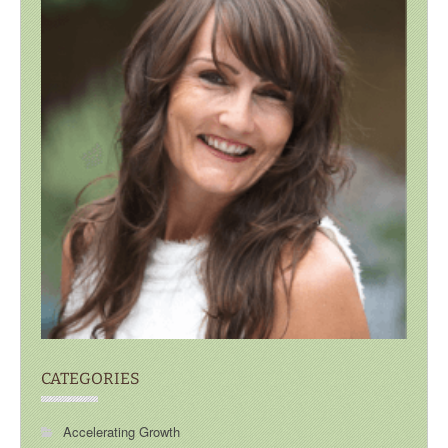
CATEGORIES
Accelerating Growth