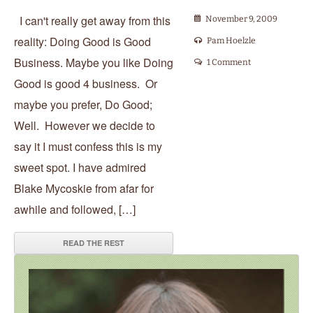
I can't really get away from this
November 9, 2009
reality: Doing Good is Good
Pam Hoelzle
Business. Maybe you like Doing
1 Comment
Good is good 4 business. Or
maybe you prefer, Do Good;
Well. However we decide to
say it I must confess this is my
sweet spot. I have admired
Blake Mycoskie from afar for
awhile and followed, […]
READ THE REST