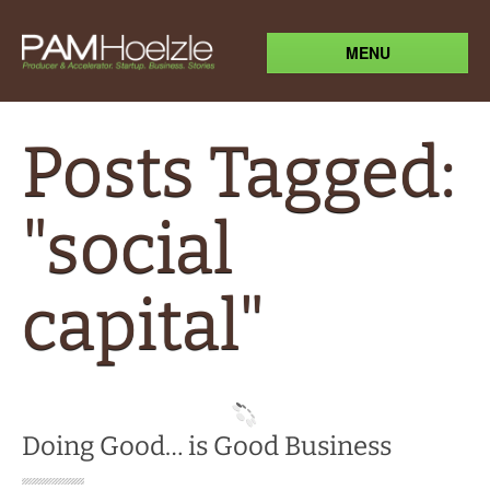
MENU
Posts Tagged:
"social
capital"
Doing Good… is Good Business