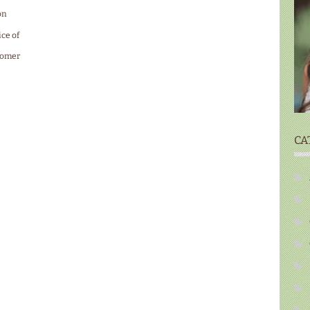
on
ice of
tomer
CA