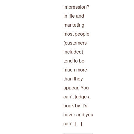
impression?
In life and
marketing
most people,
(customers
included)
tend to be
much more
than they
appear. You
can’t judge a
book by it’s
cover and you
can’t […]