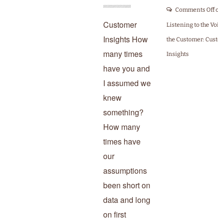
Comments Off
Customer
Listening to the Vo
Insights How
the Customer: Cus
many times
Insights
have you and
I assumed we
knew
something?
How many
times have
our
assumptions
been short on
data and long
on first