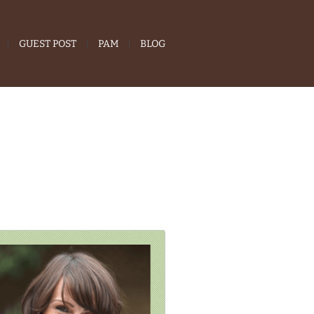
GUEST POST
PAM
BLOG