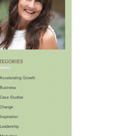
TEGORIES
Accelerating Growth
Business
Case Studies
Change
Inspiration
Leadership
Marketing