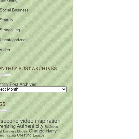
Social Business
Startup
Storytelling
Uncategorized
Video
NTHLY POST ARCHIVES
thly Post Archives
GS
 second video inspiration
Authenticity
ertising
Business
Change
clarity
el
Business Models
Creating
unicating
Engage