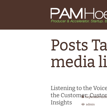
Posts Ta
media l
Listening to the Voice
the Customer: Cust
September 8, 2
Insights
admin