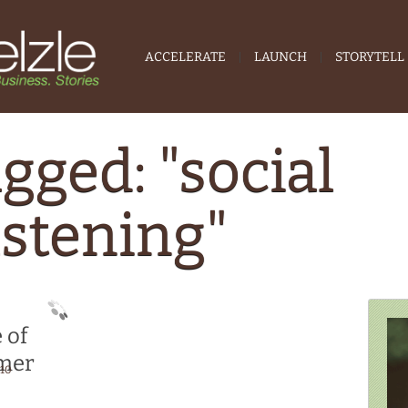
ACCELERATE
LAUNCH
STORYTELL
gged: "social
istening"
 of
omer
010