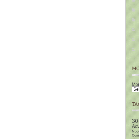
MO
Mon
TA
30
Adv
Mod
Comm