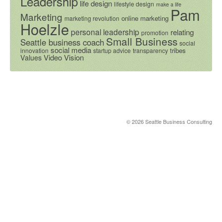
Leadership
life design
lifestyle design
make a life
Pam
Marketing
online marketing
marketing revolution
Hoelzle
personal leadership
relating
promotion
Small Business
Seattle business coach
social
social media
tribes
innovation
startup advice
transparency
Video
Vision
Values
© 2026 Seattle Business Consulting