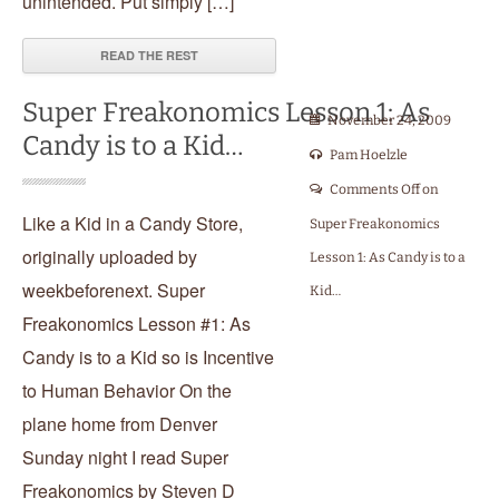
unintended. Put simply […]
READ THE REST
Super Freakonomics Lesson 1: As
November 24, 2009
Candy is to a Kid…
Pam Hoelzle
Comments Off
on
Like a Kid in a Candy Store,
Super Freakonomics
originally uploaded by
Lesson 1: As Candy is to a
weekbeforenext. Super
Kid…
Freakonomics Lesson #1: As
Candy is to a Kid so is Incentive
to Human Behavior On the
plane home from Denver
Sunday night I read Super
Freakonomics by Steven D