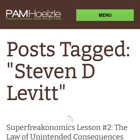
MENU
Posts Tagged:
"Steven D
Levitt"
Superfreakonomics Lesson #2: The
Law of Unintended Consequences