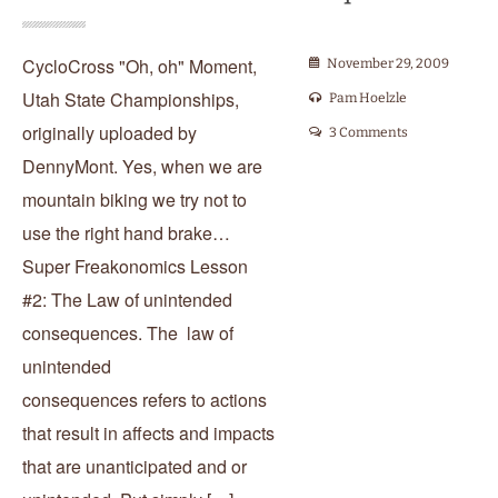
CycloCross "Oh, oh" Moment,
November 29, 2009
Utah State Championships,
Pam Hoelzle
originally uploaded by
3 Comments
DennyMont. Yes, when we are
mountain biking we try not to
use the right hand brake…
Super Freakonomics Lesson
#2: The Law of unintended
consequences. The law of
unintended
consequences refers to actions
that result in affects and impacts
that are unanticipated and or