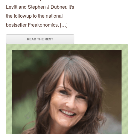
Levitt and Stephen J Dubner. It's
the followup to the national
bestseller Freakonomics. […]
READ THE REST