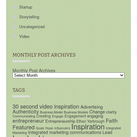
Startup
Storytelling
Uncategorized
Video
MONTHLY POST ARCHIVES
Monthly Post Archives
TAGS
30 second video inspiration
Advertising
Authenticity
Change
clarity
Business Model
Business Models
engaging
Creating
Engagement
Communicating
Engage
entrepreneur
Faith
Entrepreneurship
Ethan Yarbrough
Inspiration
Featured
Goals
Hope
influencers
Integrated
Integrated marketing communications
Lead
Marketing