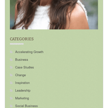
CATEGORIES
Accelerating Growth
Business
Case Studies
Change
Inspiration
Leadership
Marketing
Social Business