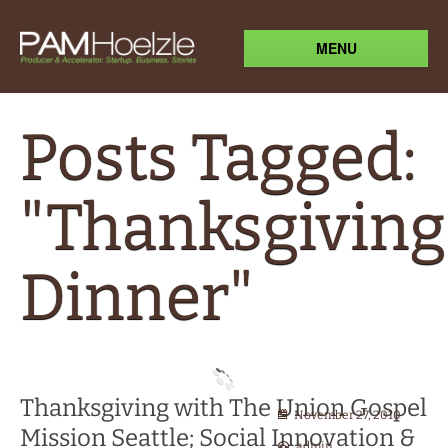
MENU
Posts Tagged:
"Thanksgiving
Dinner"
Thanksgiving with The Union Gospel
November 27, 2010
Mission Seattle; Social Innovation &
admin