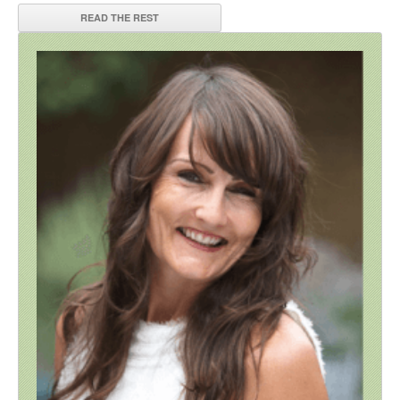
READ THE REST