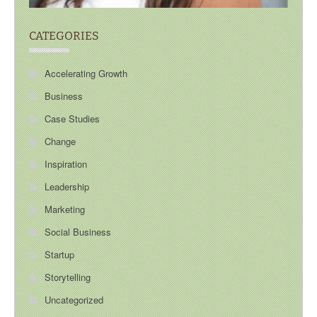
CATEGORIES
Accelerating Growth
Business
Case Studies
Change
Inspiration
Leadership
Marketing
Social Business
Startup
Storytelling
Uncategorized