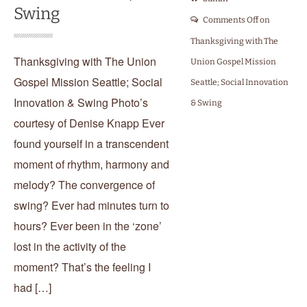
Swing
Comments Off
on
Thanksgiving with The
Thanksgiving with The Union
Union Gospel Mission
Gospel Mission Seattle; Social
Seattle; Social Innovation
Innovation & Swing Photo’s
& Swing
courtesy of Denise Knapp Ever
found yourself in a transcendent
moment of rhythm, harmony and
melody? The convergence of
swing? Ever had minutes turn to
hours? Ever been in the ‘zone’
lost in the activity of the
moment? That’s the feeling I
had […]