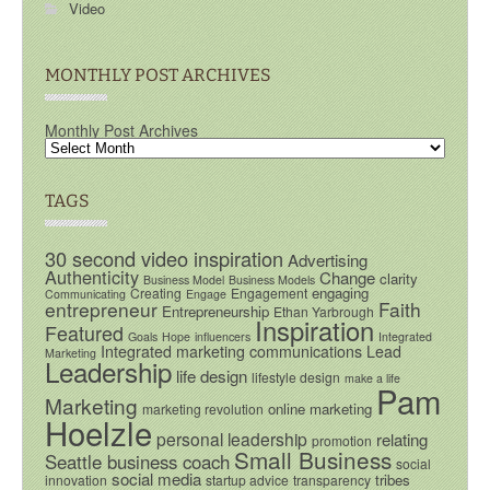
Video
MONTHLY POST ARCHIVES
Monthly Post Archives
TAGS
30 second video inspiration
Advertising
Authenticity
Change
clarity
Business Model
Business Models
engaging
Creating
Engagement
Communicating
Engage
entrepreneur
Faith
Entrepreneurship
Ethan Yarbrough
Inspiration
Featured
Goals
Hope
influencers
Integrated
Integrated marketing communications
Lead
Marketing
Leadership
life design
lifestyle design
make a life
Pam
Marketing
online marketing
marketing revolution
Hoelzle
personal leadership
relating
promotion
Small Business
Seattle business coach
social
social media
tribes
innovation
startup advice
transparency