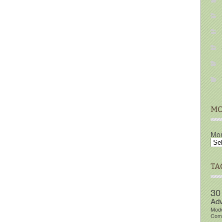
MO
Mon
TA
30
Adv
Mod
Comm