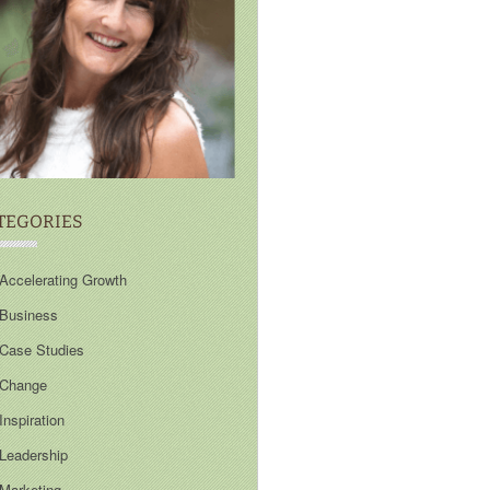
TEGORIES
Accelerating Growth
Business
Case Studies
Change
Inspiration
Leadership
Marketing