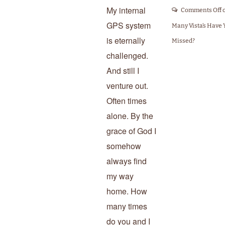
My internal
Comments Off
GPS system
Many Vista’s Have 
is eternally
Missed?
challenged.
And still I
venture out.
Often times
alone. By the
grace of God I
somehow
always find
my way
home. How
many times
do you and I