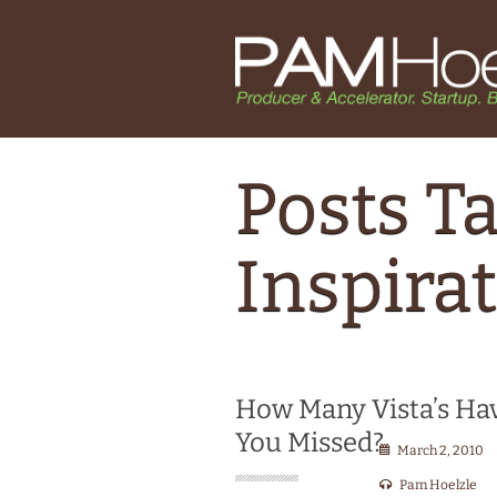
Posts T
Inspira
How Many Vista’s Ha
You Missed?
March 2, 2010
Pam Hoelzle