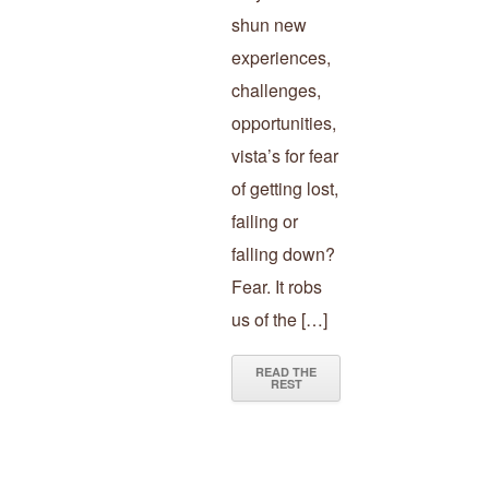
shun new
experiences,
challenges,
opportunities,
vista’s for fear
of getting lost,
failing or
falling down?
Fear. It robs
us of the […]
READ THE
REST