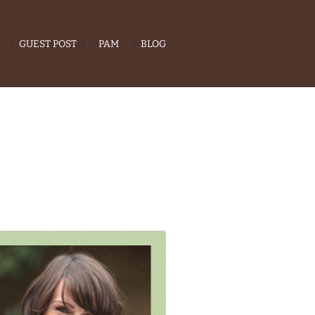
GUEST POST
PAM
BLOG