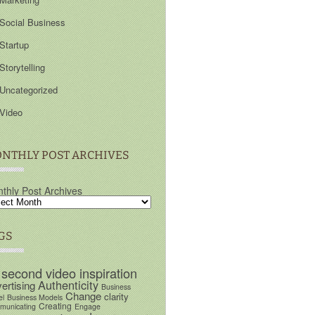
Social Business
Startup
Storytelling
Uncategorized
Video
NTHLY POST ARCHIVES
thly Post Archives
GS
 second video inspiration
Authenticity
ertising
Business
Change
clarity
el
Business Models
Creating
unicating
Engage