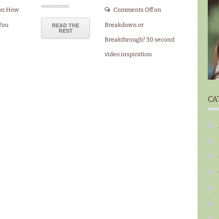
on How
Comments Off
on
You
READ THE
Breakdown or
REST
Breakthrough? 30 second
video inspiration
CA