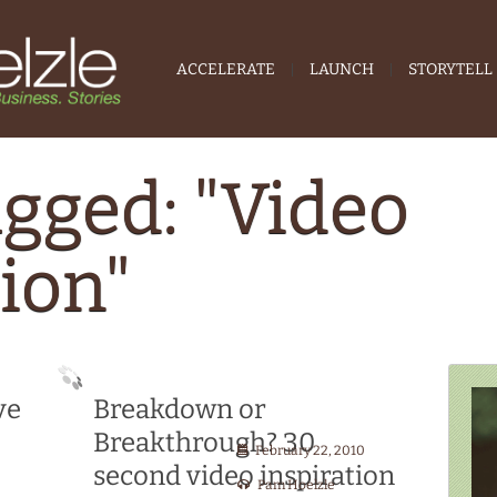
ACCELERATE
LAUNCH
STORYTELL
agged: "Video
tion"
ve
Breakdown or
Breakthrough? 30
February 22, 2010
second video inspiration
Pam Hoelzle