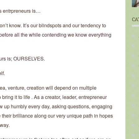
us entrpreneurs is…
CA
on’t know. It’s our blindspots and our tendency to
efore all the while contending we know everything
neurs is; OURSELVES.
lf.
a, venture, creation will depend on multiple
ring it to life . As a creator, leader, entrepreneur
how up humbly every day, asking questions, engaging
e their brilliance along our very unique path in hopes
 way.