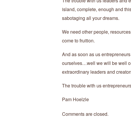
The trouble with us leaders and en
island, complete, enough and this 
sabotaging all your dreams.
We need other people, resources, i
come to fruition.
And as soon as us entrepreneurs 
ourselves…well we will be well on
extraordinary leaders and creators
The trouble with us entrepreneu
Pam Hoelzle
Comments are closed.