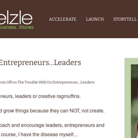
ACCELERATE
LAUNCH
STORYTELL
 Entrepreneurs…Leaders
ts Off
on The Trouble With Us Entrepreneurs…Leaders
neurs, leaders or creative ragmuffins.
d grow things because they can NOT, not create.
, coach and encourage leaders, entrepreneurs and
 course, I have the disease myself…