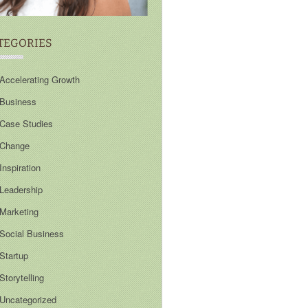
TEGORIES
Accelerating Growth
Business
Case Studies
Change
Inspiration
Leadership
Marketing
Social Business
Startup
Storytelling
Uncategorized