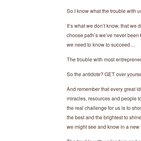
So I know what the trouble with 
It’s what we don’t know, that we d
choose path’s we’ve never been b
we need to know to succeed…
The trouble with most entrepre
So the antidote? GET over yourse
And remember that every great ide
miracles, resources and people to b
the real challenge for us is to s
the best and the brightest to shin
we might see and know in a new