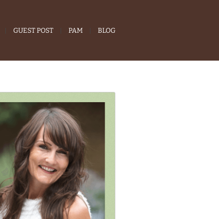
GUEST POST
PAM
BLOG