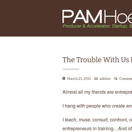
The Trouble With Us
March 21, 2011
admin
Commen
Almost all my friends are entrepre
I hang with people who create an
I teach, muse, consult, confront
entrepreneurs in training…And of