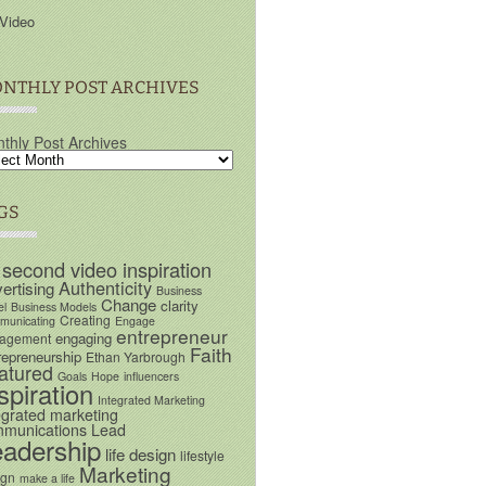
Video
NTHLY POST ARCHIVES
thly Post Archives
GS
 second video inspiration
Authenticity
ertising
Business
Change
clarity
el
Business Models
Creating
unicating
Engage
entrepreneur
engaging
agement
Faith
repreneurship
Ethan Yarbrough
atured
Goals
Hope
influencers
spiration
Integrated Marketing
egrated marketing
munications
Lead
eadership
life design
lifestyle
Marketing
ign
make a life