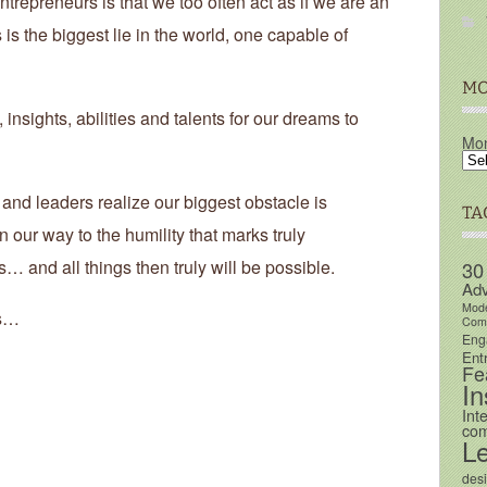
trepreneurs is that we too often act as if we are an
is the biggest lie in the world, one capable of
MO
nsights, abilities and talents for our dreams to
Mon
and leaders realize our biggest obstacle is
TA
 our way to the humility that marks truly
… and all things then truly will be possible.
30
Adv
Mod
rs…
Comm
Eng
Ent
Fe
In
Int
com
L
des