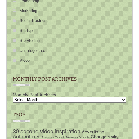
Leadership
Marketing
Social Business
Startup
Storytelling
Uncategorized
Video
MONTHLY POST ARCHIVES
Monthly Post Archives
TAGS
30 second video inspiration
Advertising
Authenticity
Change
clarity
Business Model
Business Models