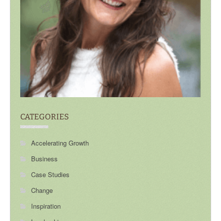
CATEGORIES
Accelerating Growth
Business
Case Studies
Change
Inspiration