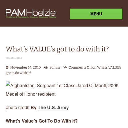
MENU
What’s VALUE’s got to do with it?
November 14, 2010
admin
Comments Off
on What’s VALUE’s
got to do with it?
photo credit
By
The U.S. Army
What’s Value’s Got To Do With It?