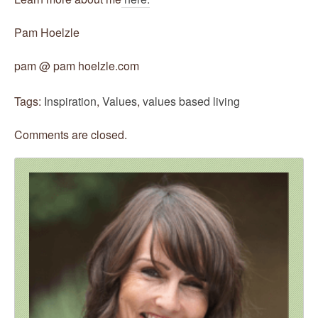
Pam Hoelzle
pam @ pam hoelzle.com
Tags:
Inspiration
,
Values
,
values based living
Comments are closed.