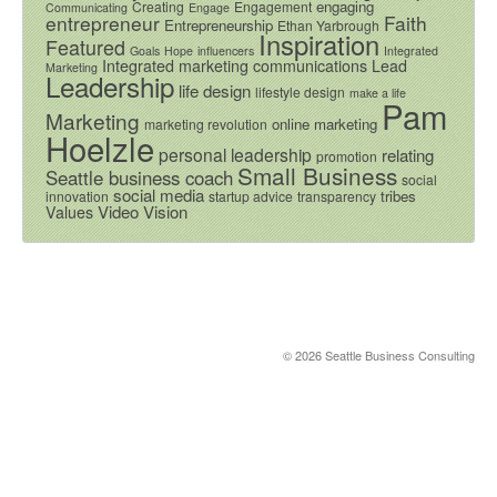
engaging
Creating
Engagement
Communicating
Engage
entrepreneur
Faith
Entrepreneurship
Ethan Yarbrough
Inspiration
Featured
Goals
Hope
influencers
Integrated
Integrated marketing communications
Lead
Marketing
Leadership
life design
lifestyle design
make a life
Pam
Marketing
online marketing
marketing revolution
Hoelzle
personal leadership
relating
promotion
Small Business
Seattle business coach
social
social media
tribes
innovation
startup advice
transparency
Video
Vision
Values
© 2026 Seattle Business Consulting