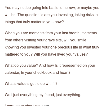
You may not be going into battle tomorrow, or maybe you
will be. The question is are you investing, taking risks in
things that truly matter to you- now?
When you are moments from your last breath, moments
from others visiting your grave site, will you smile
knowing you invested your one precious life in what truly
mattered to you? Will you have lived your values?
What do you value? And how is it represented on your
calendar, in your checkbook and heart?
What’s value’s got to do with it?
Well just everything my friend, just everything.
Learn more about me
here.