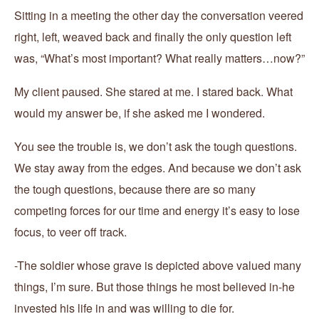
Sitting in a meeting the other day the conversation veered
right, left, weaved back and finally the only question left
was, “What’s most important? What really matters…now?”
My client paused. She stared at me. I stared back. What
would my answer be, if she asked me I wondered.
You see the trouble is, we don’t ask the tough questions.
We stay away from the edges. And because we don’t ask
the tough questions, because there are so many
competing forces for our time and energy it’s easy to lose
focus, to veer off track.
-The soldier whose grave is depicted above valued many
things, I’m sure. But those things he most believed in-he
invested his life in and was willing to die for.