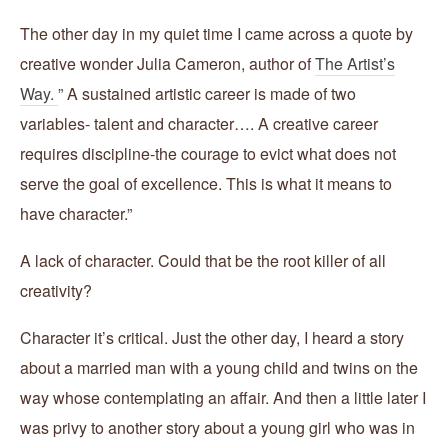
The other day in my quiet time I came across a quote by
creative wonder Julia Cameron, author of
The Artist’s
Way.
” A sustained artistic career is made of two
variables- talent and character…. A creative career
requires discipline-the courage to evict what does not
serve the goal of excellence. This is what it means to
have character.”
A lack of character. Could that be the root killer of all
creativity?
Character it’s critical. Just the other day, I heard a story
about a married man with a young child and twins on the
way whose contemplating an affair. And then a little later I
was privy to another story about a young girl who was in