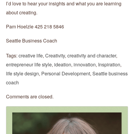
I’d love to hear your insights and what you are learning
about creating.
Pam Hoelzle 425 218 5846
Seattle Business Coach
Tags:
creative life
,
Creativity
,
creativity and character
,
entrepreneur life style
,
ideation
,
innovation
,
Inspiration
,
life style design
,
Personal Development
,
Seattle business
coach
Comments are closed.