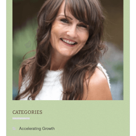
CATEGORIES
Accelerating Growth