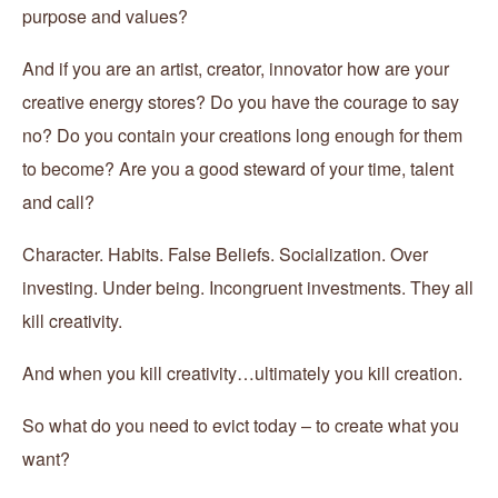
purpose and values?
And if you are an artist, creator, innovator how are your
creative energy stores? Do you have the courage to say
no? Do you contain your creations long enough for them
to become? Are you a good steward of your time, talent
and call?
Character. Habits. False Beliefs. Socialization. Over
investing. Under being. Incongruent investments. They all
kill creativity.
And when you kill creativity…ultimately you kill creation.
So what do you need to evict today – to create what you
want?