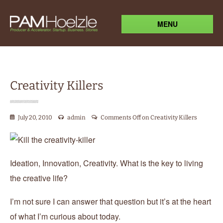
MENU
Creativity Killers
July 20, 2010
admin
Comments Off
on Creativity Killers
Ideation, Innovation, Creativity. What is the key to living
the creative life?
I’m not sure I can answer that question but it’s at the heart
of what I’m curious about today.