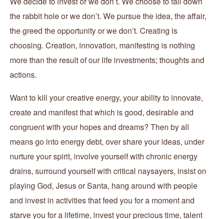
We decide to invest or we don’t. We choose to fall down
the rabbit hole or we don’t. We pursue the idea, the affair,
the greed the opportunity or we don’t. Creating is
choosing. Creation, innovation, manifesting is nothing
more than the result of our life investments; thoughts and
actions.
Want to kill your creative energy, your ability to innovate,
create and manifest that which is good, desirable and
congruent with your hopes and dreams? Then by all
means go into energy debt, over share your ideas, under
nurture your spirit, involve yourself with chronic energy
drains, surround yourself with critical naysayers, insist on
playing God, Jesus or Santa, hang around with people
and invest in activities that feed you for a moment and
starve you for a lifetime, invest your precious time, talent