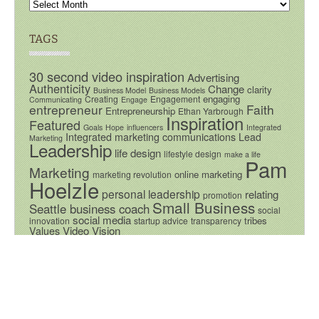
TAGS
30 second video inspiration
Advertising
Authenticity
Change
clarity
Business Model
Business Models
engaging
Creating
Engagement
Communicating
Engage
entrepreneur
Faith
Entrepreneurship
Ethan Yarbrough
Inspiration
Featured
Goals
Hope
influencers
Integrated
Integrated marketing communications
Lead
Marketing
Leadership
life design
lifestyle design
make a life
Pam
Marketing
online marketing
marketing revolution
Hoelzle
personal leadership
relating
promotion
Small Business
Seattle business coach
social
social media
tribes
innovation
startup advice
transparency
Video
Vision
Values