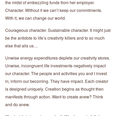
the midst of embezzling funds from her employer.
Character. Without it we can’t keep our commitments.
With it, we can change our world.
Courageous character. Sustainable character. It might just
be the antidote to life’s creativity killers and to so much
else that ails us…
Unwise energy expenditures deplete our creativity stores.
Unwise, incongruent life investments negatively impact
our character. The people and activities you and I invest
in, inform our becoming. They have impact. Each creator
is designed uniquely. Creation begins as thought then
manifests through action. Want to create anew? Think
and do anew.