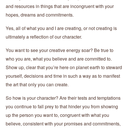
and resources in things that are incongruent with your
hopes, dreams and commitments.
Yes, all of what you and I are creating, or not creating is
ultimately a reflection of our character.
You want to see your creative energy soar? Be true to
who you are, what you believe and are committed to.
Show up, clear that you’re here on planet earth to steward
yourself, decisions and time in such a way as to manifest
the art that only you can create.
So how is your character? Are their tests and temptations
you continue to fall prey to that hinder you from showing
up the person you want to, congruent with what you
believe, consistent with your promises and commitments,