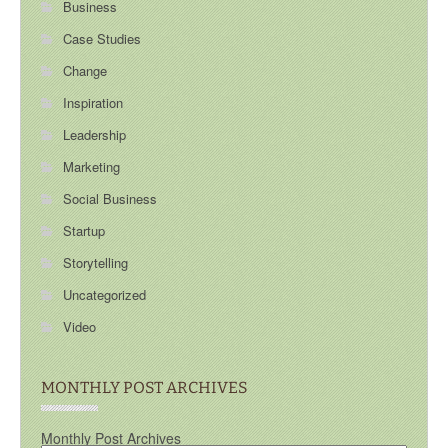
Business
Case Studies
Change
Inspiration
Leadership
Marketing
Social Business
Startup
Storytelling
Uncategorized
Video
MONTHLY POST ARCHIVES
Monthly Post Archives