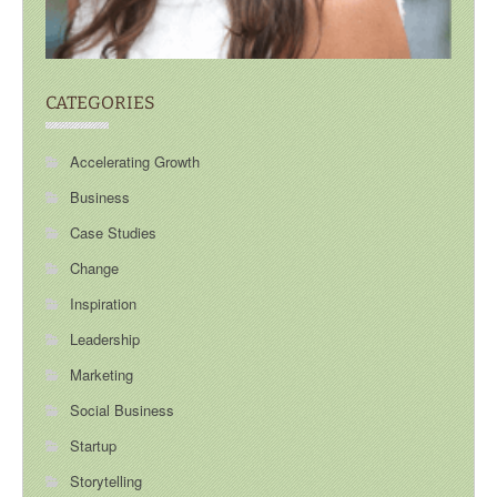
CATEGORIES
Accelerating Growth
Business
Case Studies
Change
Inspiration
Leadership
Marketing
Social Business
Startup
Storytelling