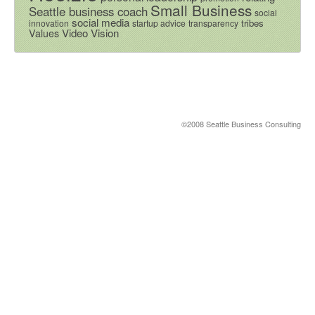
Small Business
Seattle business coach
social
social media
tribes
innovation
startup advice
transparency
Video
Vision
Values
©2008 Seattle Business Consulting