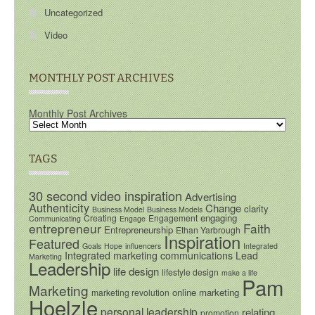
Uncategorized
Video
MONTHLY POST ARCHIVES
Monthly Post Archives
TAGS
30 second video inspiration
Advertising
Authenticity
Change
clarity
Business Model
Business Models
engaging
Creating
Engagement
Communicating
Engage
entrepreneur
Faith
Entrepreneurship
Ethan Yarbrough
Inspiration
Featured
Goals
Hope
influencers
Integrated
Integrated marketing communications
Lead
Marketing
Leadership
life design
lifestyle design
make a life
Pam
Marketing
online marketing
marketing revolution
Hoelzle
personal leadership
relating
promotion