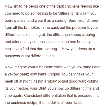
Now, imagine being one of the dark chickens feeling like
you need to do something to be 'different.' In a jam you
borrow a leaf and wear it as a sarong. Sure, your different
from all the brunettes in the pack but the problem is your
difference is not integral, the difference keeps slipping
and after a fairly serious session in the hen house you
can't even find that darn sarong….How you dress up a
business is not differentiation.
Now imagine your a brunette chick with yellow wings and
a yellow beak; now that's unique! You can't take your
beak off at night, its not a 'story' or just good ward-robing
its your recipe, your DNA you show up different time and
time again. Consistent differentiation that is encoded into
the business recipe, the model is differentiated.