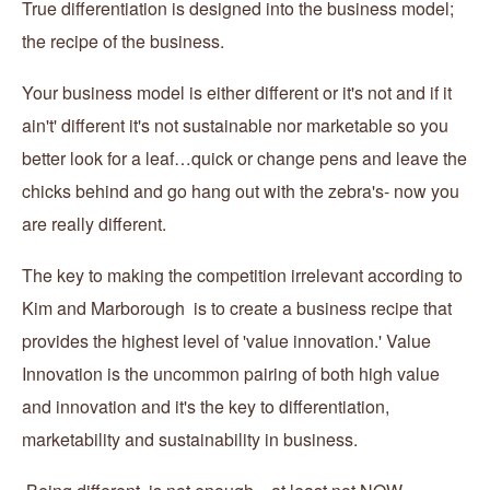
True differentiation is designed into the business model;
the recipe of the business.
Your business model is either different or it's not and if it
ain't' different it's not sustainable nor marketable so you
better look for a leaf…quick or change pens and leave the
chicks behind and go hang out with the zebra's- now you
are really different.
The key to making the competition irrelevant according to
Kim and Marborough is to create a business recipe that
provides the highest level of 'value innovation.' Value
Innovation is the uncommon pairing of both high value
and innovation and it's the key to differentiation,
marketability and sustainability in business.