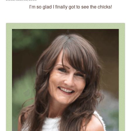
I’m so glad I finally got to see the chicks!