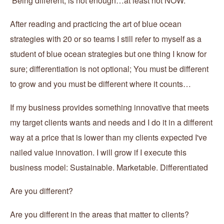
Being different, is not enough…at least not NOW.
After reading and practicing the art of blue ocean
strategies with 20 or so teams I still refer to myself as a
student of blue ocean strategies but one thing I know for
sure; differentiation is not optional; You must be different
to grow and you must be different where it counts…
If my business provides something innovative that meets
my target clients wants and needs and I do it in a different
way at a price that is lower than my clients expected I've
nailed value innovation. I will grow if I execute this
business model: Sustainable. Marketable. Differentiated
Are you different?
Are you different in the areas that matter to clients?