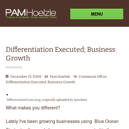
MENU
Differentiation Executed; Business
Growth
December 13, 2008
Pam Hoelzle
Comments Off
on
Differentiation Executed; Business Growth
Differentiated Learning
, originally uploaded by
Spindaka
.
What makes you different?
Lately I've been growing businesses using Blue Ocean