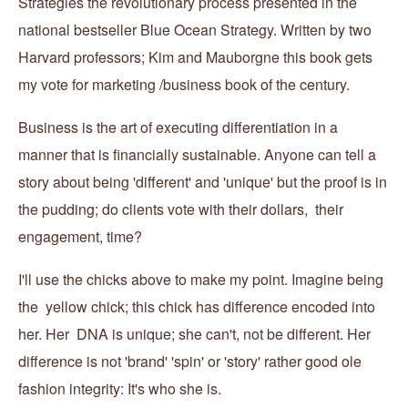
Strategies the revolutionary process presented in the
national bestseller Blue Ocean Strategy. Written by two
Harvard professors; Kim and Mauborgne this book gets
my vote for marketing /business book of the century.
Business is the art of executing differentiation in a
manner that is financially sustainable. Anyone can tell a
story about being 'different' and 'unique' but the proof is in
the pudding; do clients vote with their dollars, their
engagement, time?
I'll use the chicks above to make my point. Imagine being
the yellow chick; this chick has difference encoded into
her. Her DNA is unique; she can't, not be different. Her
difference is not 'brand' 'spin' or 'story' rather good ole
fashion integrity: It's who she is.