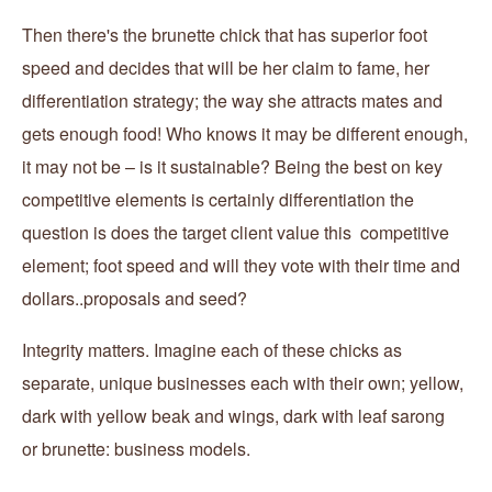
Then there's the brunette chick that has superior foot
speed and decides that will be her claim to fame, her
differentiation strategy; the way she attracts mates and
gets enough food! Who knows it may be different enough,
it may not be – is it sustainable? Being the best on key
competitive elements is certainly differentiation the
question is does the target client value this competitive
element; foot speed and will they vote with their time and
dollars..proposals and seed?
Integrity matters. Imagine each of these chicks as
separate, unique businesses each with their own; yellow,
dark with yellow beak and wings, dark with leaf sarong
or brunette: business models.