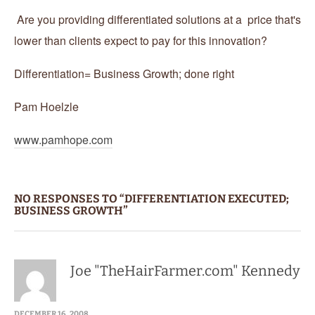
Are you providing differentiated solutions at a price that's
lower than clients expect to pay for this innovation?
Differentiation= Business Growth; done right
Pam Hoelzle
www.pamhope.com
NO RESPONSES TO “DIFFERENTIATION EXECUTED;
BUSINESS GROWTH”
Joe "TheHairFarmer.com" Kennedy
DECEMBER 16, 2008