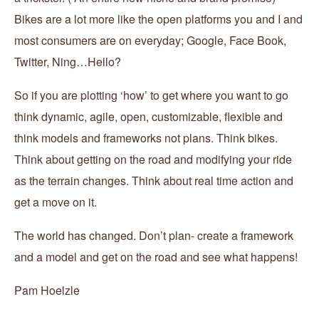
Bikes are a lot more like the open platforms you and I and
most consumers are on everyday; Google, Face Book,
Twitter, Ning…Hello?
So if you are plotting ‘how’ to get where you want to go
think dynamic, agile, open, customizable, flexible and
think models and frameworks not plans. Think bikes.
Think about getting on the road and modifying your ride
as the terrain changes. Think about real time action and
get a move on it.
The world has changed. Don’t plan- create a framework
and a model and get on the road and see what happens!
Pam Hoelzle