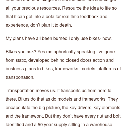
all your precious resources. Resource the idea to life so
that it can get into a beta for real time feedback and
experience, don’t plan it to death.
My plans have all been burned I only use bikes- now.
Bikes you ask? Yes metaphorically speaking I’ve gone
from static, developed behind closed doors action and
business plans to bikes; frameworks, models, platforms of
transportation.
Transportation moves us. It transports us from here to
there. Bikes do that as do models and frameworks. They
encapsulate the big picture, the key drivers, key elements
and the framework. But they don’t have every nut and bolt
identified and a 50 year supply sitting in a warehouse