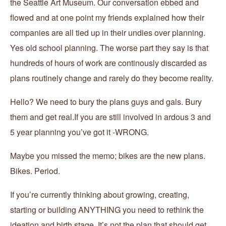
the Seattle Art Museum. Our conversation ebbed and
flowed and at one point my friends explained how their
companies are all tied up in their undies over planning.
Yes old school planning. The worse part they say is that
hundreds of hours of work are continously discarded as
plans routinely change and rarely do they become reality.
Hello? We need to bury the plans guys and gals. Bury
them and get real.If you are still involved in ardous 3 and
5 year planning you’ve got it -WRONG.
Maybe you missed the memo; bikes are the new plans.
Bikes. Period.
If you’re currently thinking about growing, creating,
starting or building ANYTHING you need to rethink the
ideation and birth stage. It’s not the plan that should get