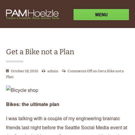
MENU
Get a Bike not a Plan
October 18, 2010
admin
Comments Off
on Get a Bike not a
Plan
Bikes: the ultimate plan
I was talking with a couple of my engineering brainaic
friends last night before the Seattle Social Media event at