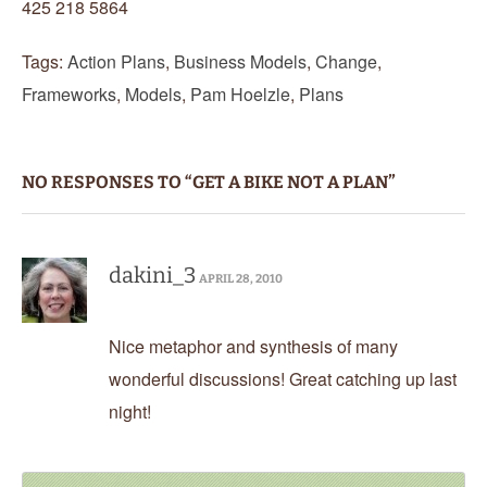
425 218 5864
Tags:
Action Plans
,
Business Models
,
Change
,
Frameworks
,
Models
,
Pam Hoelzle
,
Plans
NO RESPONSES TO “GET A BIKE NOT A PLAN”
dakini_3
APRIL 28, 2010
Nice metaphor and synthesis of many
wonderful discussions! Great catching up last
night!