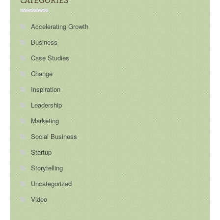
CATEGORIES
Accelerating Growth
Business
Case Studies
Change
Inspiration
Leadership
Marketing
Social Business
Startup
Storytelling
Uncategorized
Video