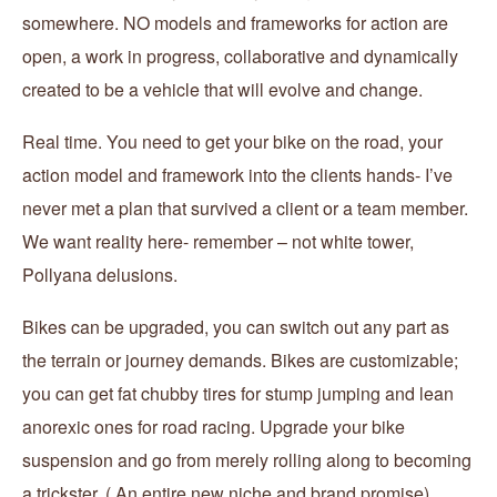
somewhere. NO models and frameworks for action are
open, a work in progress, collaborative and dynamically
created to be a vehicle that will evolve and change.
Real time. You need to get your bike on the road, your
action model and framework into the clients hands- I’ve
never met a plan that survived a client or a team member.
We want reality here- remember – not white tower,
Pollyana delusions.
Bikes can be upgraded, you can switch out any part as
the terrain or journey demands. Bikes are customizable;
you can get fat chubby tires for stump jumping and lean
anorexic ones for road racing. Upgrade your bike
suspension and go from merely rolling along to becoming
a trickster. ( An entire new niche and brand promise)