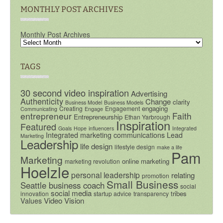
MONTHLY POST ARCHIVES
Monthly Post Archives
TAGS
30 second video inspiration
Advertising
Authenticity
Change
clarity
Business Model
Business Models
engaging
Creating
Engagement
Communicating
Engage
entrepreneur
Faith
Entrepreneurship
Ethan Yarbrough
Inspiration
Featured
Goals
Hope
influencers
Integrated
Integrated marketing communications
Lead
Marketing
Leadership
life design
lifestyle design
make a life
Pam
Marketing
online marketing
marketing revolution
Hoelzle
personal leadership
relating
promotion
Small Business
Seattle business coach
social
social media
tribes
innovation
startup advice
transparency
Video
Vision
Values