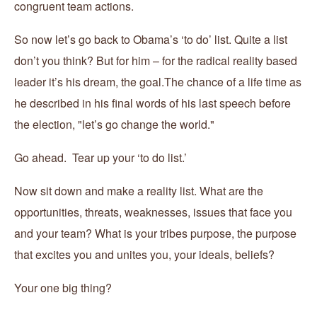
congruent team actions.
So now let’s go back to Obama’s ‘to do’ list. Quite a list
don’t you think? But for him – for the radical reality based
leader it’s his dream, the goal.The chance of a life time as
he described in his final words of his last speech before
the election, "let’s go change the world."
Go ahead. Tear up your ‘to do list.’
Now sit down and make a reality list. What are the
opportunities, threats, weaknesses, issues that face you
and your team? What is your tribes purpose, the purpose
that excites you and unites you, your ideals, beliefs?
Your one big thing?