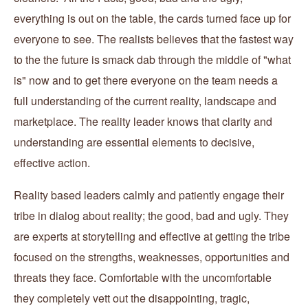
everything is out on the table, the cards turned face up for
everyone to see. The realists believes that the fastest way
to the the future is smack dab through the middle of "what
is" now and to get there everyone on the team needs a
full understanding of the current reality, landscape and
marketplace. The reality leader knows that clarity and
understanding are essential elements to decisive,
effective action.
Reality based leaders calmly and patiently engage their
tribe in dialog about reality; the good, bad and ugly. They
are experts at storytelling and effective at getting the tribe
focused on the strengths, weaknesses, opportunities and
threats they face. Comfortable with the uncomfortable
they completely vett out the disappointing, tragic,