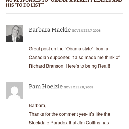
NO RESPONSES TO “OBAMA: A REALITY LEADER AND
HIS ‘TO DO LIST’”
Barbara Mackie
NOVEMBER 7, 2008
Great post on the “Obama style”, from a
Canadian supporter. It also made me think of
Richard Branson. Here’s to being Real!!
Pam Hoelzle
NOVEMBER 8, 2008
Barbara,
Thanks for the comment yes- it’s like the
Stockdale Paradox that Jim Collins has