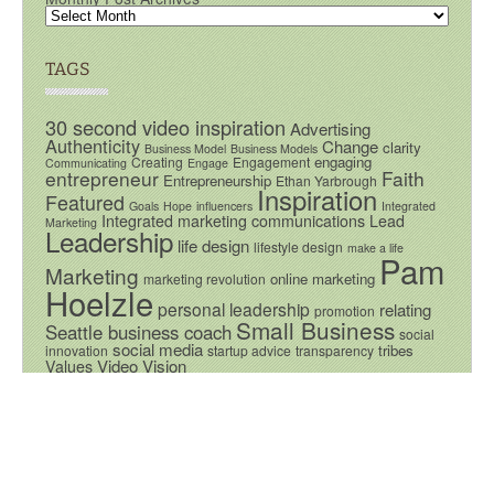
TAGS
30 second video inspiration
Advertising
Authenticity
Change
clarity
Business Model
Business Models
engaging
Creating
Engagement
Communicating
Engage
entrepreneur
Faith
Entrepreneurship
Ethan Yarbrough
Inspiration
Featured
Goals
Hope
influencers
Integrated
Integrated marketing communications
Lead
Marketing
Leadership
life design
lifestyle design
make a life
Pam
Marketing
online marketing
marketing revolution
Hoelzle
personal leadership
relating
promotion
Small Business
Seattle business coach
social
social media
tribes
innovation
startup advice
transparency
Video
Vision
Values