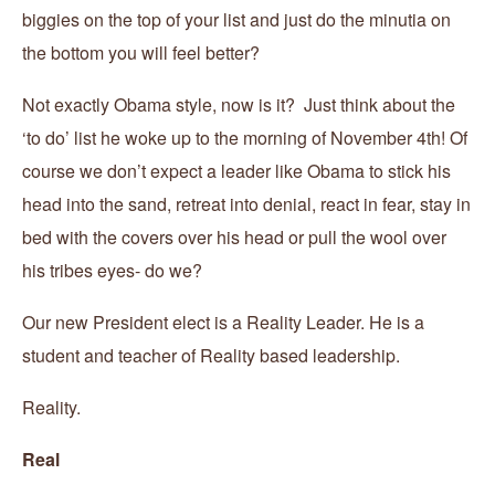
biggies on the top of your list and just do the minutia on
the bottom you will feel better?
Not exactly Obama style, now is it? Just think about the
‘to do’ list he woke up to the morning of November 4th! Of
course we don’t expect a leader like Obama to stick his
head into the sand, retreat into denial, react in fear, stay in
bed with the covers over his head or pull the wool over
his tribes eyes- do we?
Our new President elect is a Reality Leader. He is a
student and teacher of Reality based leadership.
Reality.
Real