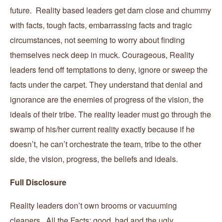
future. Reality based leaders get darn close and chummy
with facts, tough facts, embarrassing facts and tragic
circumstances, not seeming to worry about finding
themselves neck deep in muck. Courageous, Reality
leaders fend off temptations to deny, ignore or sweep the
facts under the carpet. They understand that denial and
ignorance are the enemies of progress of the vision, the
ideals of their tribe. The reality leader must go through the
swamp of his/her current reality exactly because if he
doesn’t, he can’t orchestrate the team, tribe to the other
side, the vision, progress, the beliefs and ideals.
Full Disclosure
Reality leaders don’t own brooms or vacuuming
cleaners. All the Facts; good, bad and the ugly,