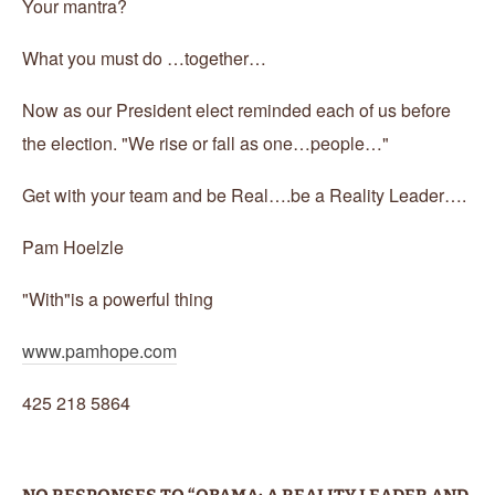
Your mantra?
What you must do …together…
Now as our President elect reminded each of us before
the election. "We rise or fall as one…people…"
Get with your team and be Real….be a Reality Leader….
Pam Hoelzle
"With"is a powerful thing
www.pamhope.com
425 218 5864