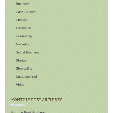
Business
Case Studies
Change
Inspiration
Leadership
Marketing
Social Business
Startup
Storytelling
Uncategorized
Video
MONTHLY POST ARCHIVES
Monthly Post Archives