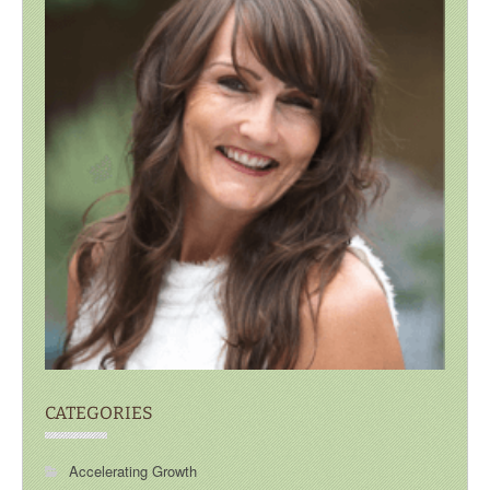
CATEGORIES
Accelerating Growth