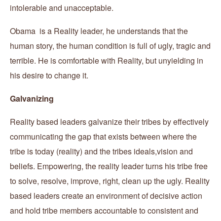
intolerable and unacceptable.
Obama is a Reality leader, he understands that the
human story, the human condition is full of ugly, tragic and
terrible. He is comfortable with Reality, but unyielding in
his desire to change it.
Galvanizing
Reality based leaders galvanize their tribes by effectively
communicating the gap that exists between where the
tribe is today (reality) and the tribes ideals,vision and
beliefs. Empowering, the reality leader turns his tribe free
to solve, resolve, improve, right, clean up the ugly. Reality
based leaders create an environment of decisive action
and hold tribe members accountable to consistent and