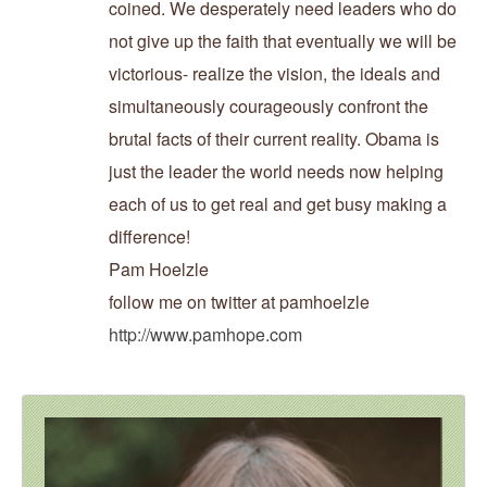
coined. We desperately need leaders who do
not give up the faith that eventually we will be
victorious- realize the vision, the ideals and
simultaneously courageously confront the
brutal facts of their current reality. Obama is
just the leader the world needs now helping
each of us to get real and get busy making a
difference!
Pam Hoelzle
follow me on twitter at pamhoelzle
http://www.pamhope.com