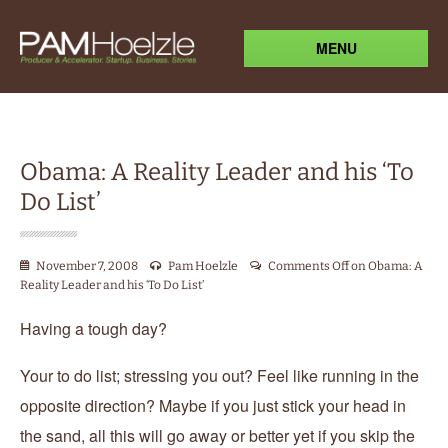
MENU
Obama: A Reality Leader and his ‘To
Do List’
November 7, 2008
Pam Hoelzle
Comments Off
on Obama: A
Reality Leader and his ‘To Do List’
Having a tough day?
Your to do list; stressing you out? Feel like running in the
opposite direction? Maybe if you just stick your head in
the sand, all this will go away or better yet if you skip the