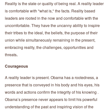
Reality is the state or quality of being real. A reality leader
is comfortable with "what is," the facts. Reality based
leaders are rooted in the now and comfortable with the
uncomfortable. They have the uncanny ability to inspire
their tribes to the ideal, the beliefs, the purpose of their
union while simultaneously remaining in the present,
embracing reality, the challenges, opportunities and
threats
.
Courageous
A reality leader is present. Obama has a rootedness, a
presence that is conveyed in his body and his eyes, his
words and actions confirm the integrity of his knowing .
Obama’s presence never appears to limit his powerful
understanding of the past and inspiring vision of the