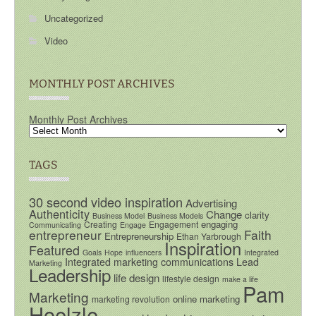
Uncategorized
Video
MONTHLY POST ARCHIVES
Monthly Post Archives
TAGS
30 second video inspiration
Advertising
Authenticity
Change
clarity
Business Model
Business Models
engaging
Creating
Engagement
Communicating
Engage
entrepreneur
Faith
Entrepreneurship
Ethan Yarbrough
Inspiration
Featured
Goals
Hope
influencers
Integrated
Integrated marketing communications
Lead
Marketing
Leadership
life design
lifestyle design
make a life
Pam
Marketing
online marketing
marketing revolution
Hoelzle