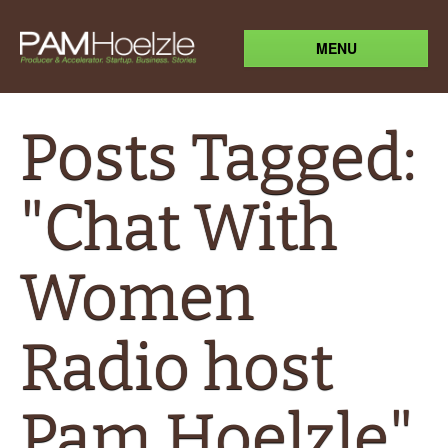
MENU
Posts Tagged:
"Chat With
Women
Radio host
Pam Hoelzle"