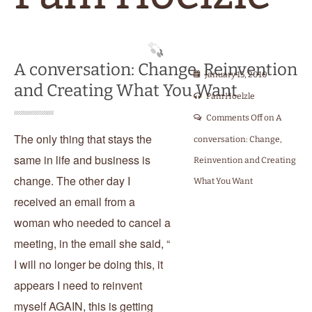
A conversation: Change, Reinvention
January 15, 2010
and Creating What You Want
Pam Hoelzle
Comments Off
on A
The only thing that stays the
conversation: Change,
same in life and business is
Reinvention and Creating
change. The other day I
What You Want
received an email from a
woman who needed to cancel a
meeting, in the email she said, “
I will no longer be doing this, it
appears I need to reinvent
myself AGAIN, this is getting