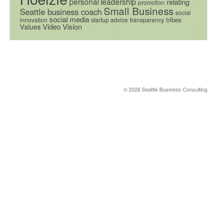
personal leadership
relating
promotion
Small Business
Seattle business coach
social
social media
tribes
innovation
startup advice
transparency
Video
Vision
Values
© 2026 Seattle Business Consulting