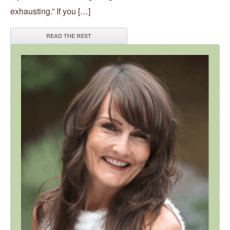
exhausting.” If you […]
READ THE REST