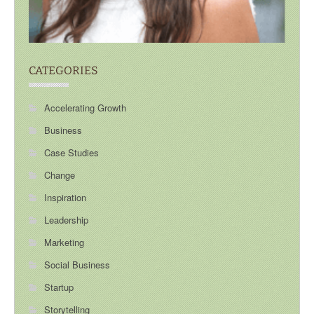
CATEGORIES
Accelerating Growth
Business
Case Studies
Change
Inspiration
Leadership
Marketing
Social Business
Startup
Storytelling