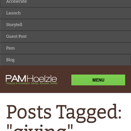
MENU
Posts Tagged:
"giving"
The gift of giving; understanding
value.
July 22, 2010
admin
The other night as I was
Comments Off
on The