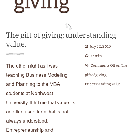
teaching Business Modeling
gift of giving;
and Planning to the MBA
understanding value.
students at Northwest
University. It hit me that value, is
an often used term that is not
always understood.
Entrepreneurship and
enterprise is nothing more than
the art of identifying problems
and opportunities in hopes of
developing, capturing and
delivering valuable […]
READ THE REST