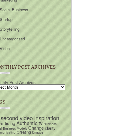
Social Business
Startup
Storytelling
Uncategorized
Video
NTHLY POST ARCHIVES
thly Post Archives
GS
 second video inspiration
Authenticity
ertising
Business
Change
clarity
el
Business Models
Creating
unicating
Engage