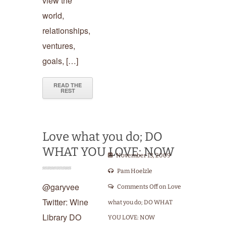
view the
world,
relationships,
ventures,
goals, […]
READ THE
REST
Love what you do; DO
WHAT YOU LOVE: NOW
November 13, 2009
Pam Hoelzle
@garyvee
Comments Off
on Love
Twitter: Wine
what you do; DO WHAT
Library DO
YOU LOVE: NOW