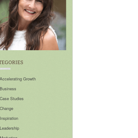
TEGORIES
Accelerating Growth
Business
Case Studies
Change
Inspiration
Leadership
Marketing