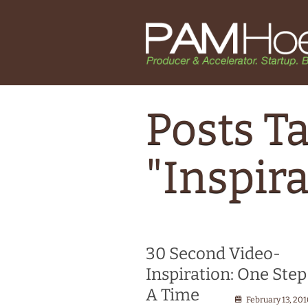
Posts T
"Inspira
30 Second Video-
Inspiration: One Step
A Time
February 13, 20