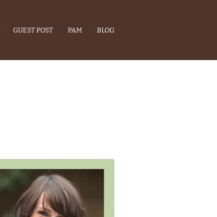
GUEST POST
PAM
BLOG