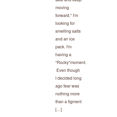
moving
forward." I'm
looking for
smelling salts
and an ice
pack. I'm
having a
"Rocky"moment.
Even though
I decided long
ago fear was
nothing more
than a figment
[…]