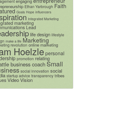
entrepreneur
engaging
agement
Faith
repreneurship
Ethan Yarbrough
atured
Goals
Hope
influencers
spiration
Integrated Marketing
egrated marketing
munications
Lead
eadership
life design
lifestyle
Marketing
ign
make a life
online marketing
eting revolution
am Hoelzle
personal
dership
relating
promotion
Small
attle business coach
siness
social
social innovation
dia
tribes
startup advice
transparency
Video
Vision
ues