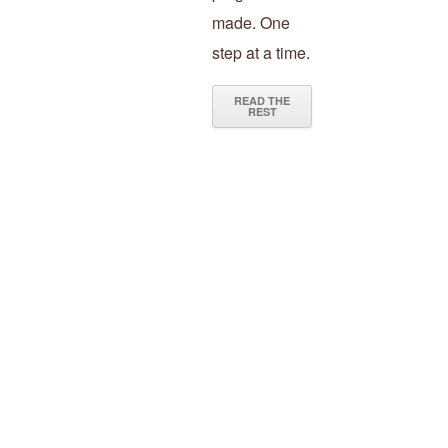
made. One
step at a time.
READ THE
REST