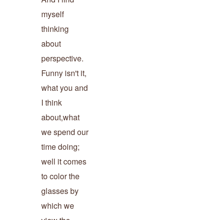
myself
thinking
about
perspective.
Funny isn't it,
what you and
I think
about,what
we spend our
time doing;
well it comes
to color the
glasses by
which we