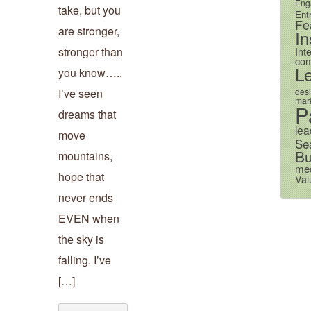
Eng
take, but you
Ent
Fe
are stronger,
In
stronger than
Int
com
L
you know…..
des
I’ve seen
mark
P
dreams that
lea
move
Se
Bu
mountains,
me
hope that
Val
never ends
EVEN when
the sky is
falling. I’ve
[…]