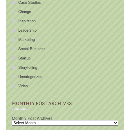
Case Studies
Change
Inspiration
Leadership
Marketing
Social Business
Startup
Storytelling
Uncategorized
Video
MONTHLY POST ARCHIVES
Monthly Post Archives