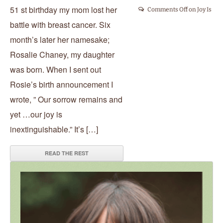
51 st birthday my mom lost her
Comments Off
on Joy Is
battle with breast cancer. Six
month’s later her namesake;
Rosalie Chaney, my daughter
was born. When I sent out
Rosie’s birth announcement I
wrote, ” Our sorrow remains and
yet …our joy is
inextinguishable.” It’s […]
READ THE REST