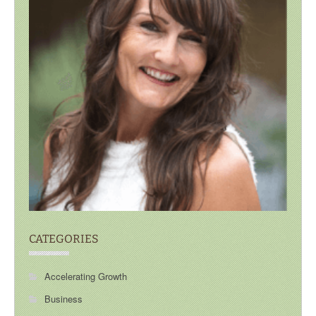
CATEGORIES
Accelerating Growth
Business