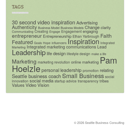
TAGS
30 second video inspiration
Advertising
Authenticity
Change
clarity
Business Model
Business Models
engaging
Creating
Engagement
Communicating
Engage
entrepreneur
Faith
Entrepreneurship
Ethan Yarbrough
Inspiration
Featured
Goals
Hope
influencers
Integrated
Integrated marketing communications
Lead
Marketing
Leadership
life design
lifestyle design
make a life
Pam
Marketing
online marketing
marketing revolution
Hoelzle
personal leadership
relating
promotion
Small Business
Seattle business coach
social
social media
tribes
innovation
startup advice
transparency
Video
Vision
Values
© 2026 Seattle Business Consulting