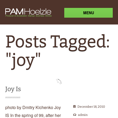
MENU
Posts Tagged:
"joy"
Joy Is
photo by Dmitry Kichenko Joy
December 18, 2010
IS In the spring of 99, after her
admin