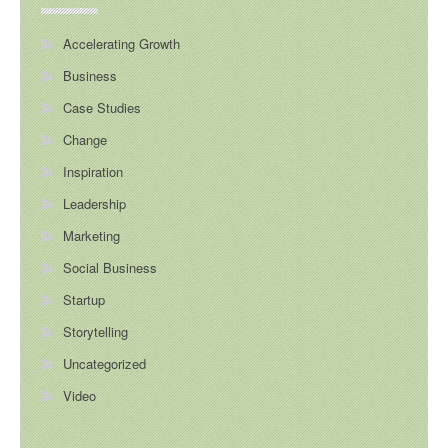
Accelerating Growth
Business
Case Studies
Change
Inspiration
Leadership
Marketing
Social Business
Startup
Storytelling
Uncategorized
Video