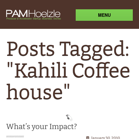
MENU
Posts Tagged:
"Kahili Coffee
house"
What’s your Impact?
January 30, 2010