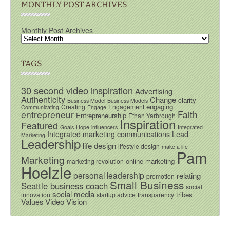
MONTHLY POST ARCHIVES
Monthly Post Archives
TAGS
30 second video inspiration
Advertising
Authenticity
Change
clarity
Business Model
Business Models
engaging
Creating
Engagement
Communicating
Engage
entrepreneur
Faith
Entrepreneurship
Ethan Yarbrough
Inspiration
Featured
Goals
Hope
influencers
Integrated
Integrated marketing communications
Lead
Marketing
Leadership
life design
lifestyle design
make a life
Pam
Marketing
online marketing
marketing revolution
Hoelzle
personal leadership
relating
promotion
Small Business
Seattle business coach
social
social media
tribes
innovation
startup advice
transparency
Video
Vision
Values