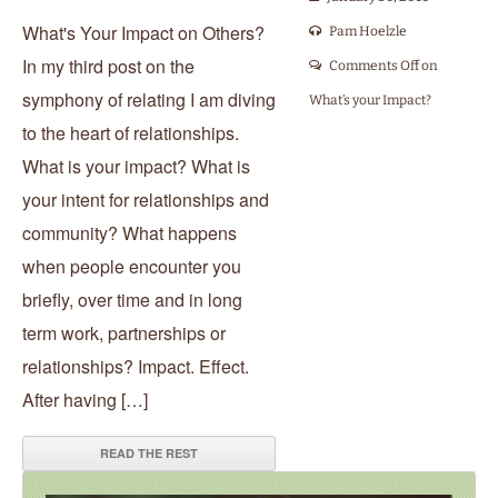
What's Your Impact on Others?
Pam Hoelzle
In my third post on the
Comments Off
on
symphony of relating I am diving
What’s your Impact?
to the heart of relationships.
What is your impact? What is
your intent for relationships and
community? What happens
when people encounter you
briefly, over time and in long
term work, partnerships or
relationships? Impact. Effect.
After having […]
READ THE REST