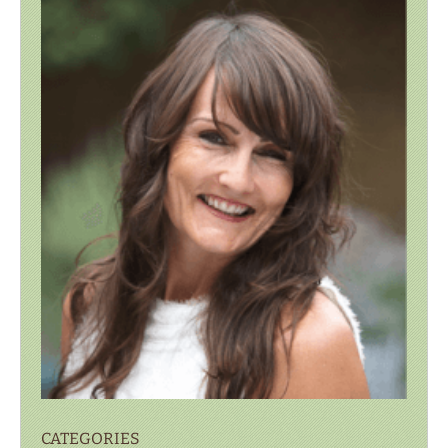
CATEGORIES