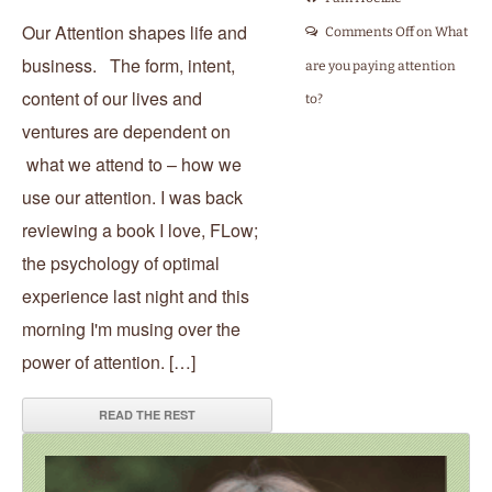
Our Attention shapes life and
Comments Off
on What
business. The form, intent,
are you paying attention
content of our lives and
to?
ventures are dependent on
what we attend to – how we
use our attention. I was back
reviewing a book I love, FLow;
the psychology of optimal
experience last night and this
morning I'm musing over the
power of attention. […]
READ THE REST