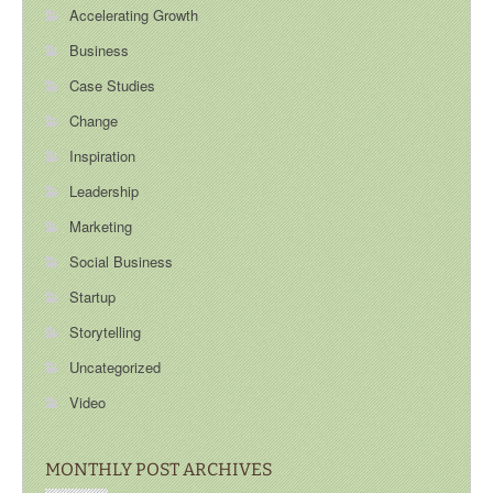
Accelerating Growth
Business
Case Studies
Change
Inspiration
Leadership
Marketing
Social Business
Startup
Storytelling
Uncategorized
Video
MONTHLY POST ARCHIVES