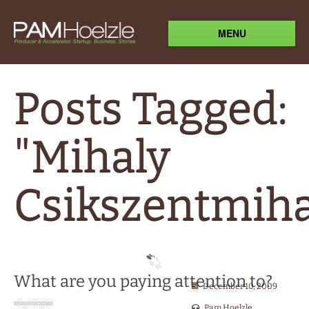
MENU
Posts Tagged:
"Mihaly
Csikszentmiha
What are you paying attention to?
December 10, 2009
Pam Hoelzle