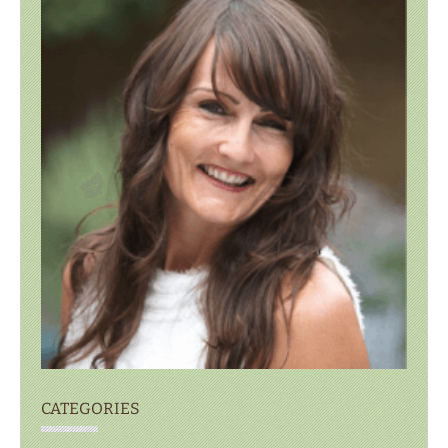
CATEGORIES