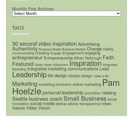
Monthly Post Archives
TAGS
30 second video inspiration
Advertising
Authenticity
Change
clarity
Business Model
Business Models
engaging
Creating
Engagement
Communicating
Engage
entrepreneur
Faith
Entrepreneurship
Ethan Yarbrough
Inspiration
Featured
Goals
Hope
influencers
Integrated
Integrated marketing communications
Lead
Marketing
Leadership
life design
lifestyle design
make a life
Pam
Marketing
online marketing
marketing revolution
Hoelzle
personal leadership
relating
promotion
Small Business
Seattle business coach
social
social media
tribes
innovation
startup advice
transparency
Video
Vision
Values