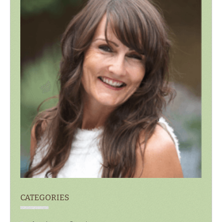
CATEGORIES