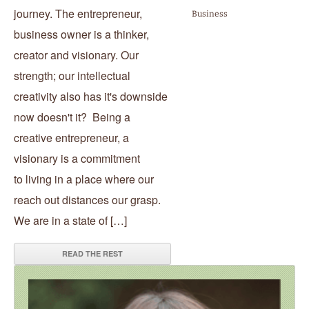
journey. The entrepreneur,
Business
business owner is a thinker,
creator and visionary. Our
strength; our intellectual
creativity also has it's downside
now doesn't it? Being a
creative entrepreneur, a
visionary is a commitment
to living in a place where our
reach out distances our grasp.
We are in a state of […]
READ THE REST