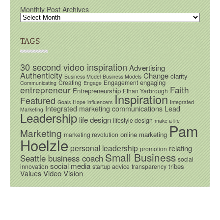
Monthly Post Archives
TAGS
30 second video inspiration
Advertising
Authenticity
Change
clarity
Business Model
Business Models
engaging
Creating
Engagement
Communicating
Engage
entrepreneur
Faith
Entrepreneurship
Ethan Yarbrough
Inspiration
Featured
Goals
Hope
influencers
Integrated
Integrated marketing communications
Lead
Marketing
Leadership
life design
lifestyle design
make a life
Pam
Marketing
online marketing
marketing revolution
Hoelzle
personal leadership
relating
promotion
Small Business
Seattle business coach
social
social media
tribes
innovation
startup advice
transparency
Video
Vision
Values