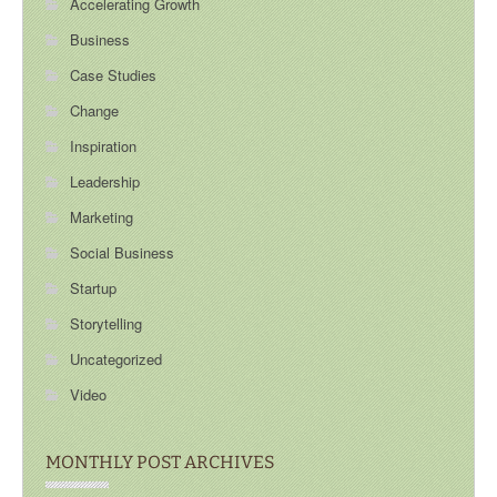
Accelerating Growth
Business
Case Studies
Change
Inspiration
Leadership
Marketing
Social Business
Startup
Storytelling
Uncategorized
Video
MONTHLY POST ARCHIVES