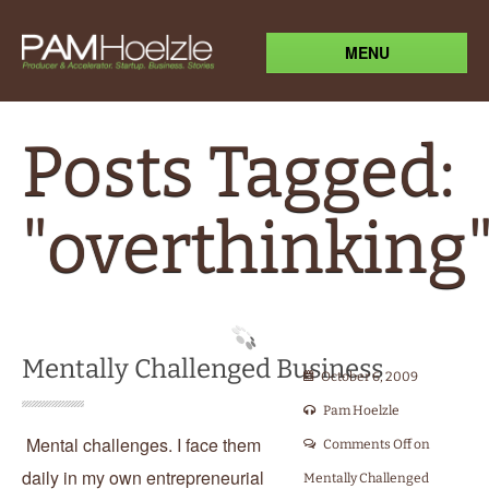
MENU
Posts Tagged:
"overthinking
Mentally Challenged Business
October 6, 2009
Pam Hoelzle
Mental challenges. I face them
Comments Off
on
daily in my own entrepreneurial
Mentally Challenged