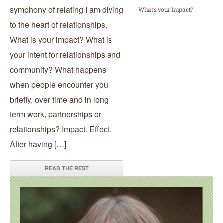
symphony of relating I am diving
What’s your Impact?
to the heart of relationships.
What is your impact? What is
your intent for relationships and
community? What happens
when people encounter you
briefly, over time and in long
term work, partnerships or
relationships? Impact. Effect.
After having […]
READ THE REST