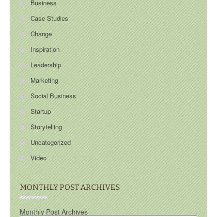
Business
Case Studies
Change
Inspiration
Leadership
Marketing
Social Business
Startup
Storytelling
Uncategorized
Video
MONTHLY POST ARCHIVES
Monthly Post Archives