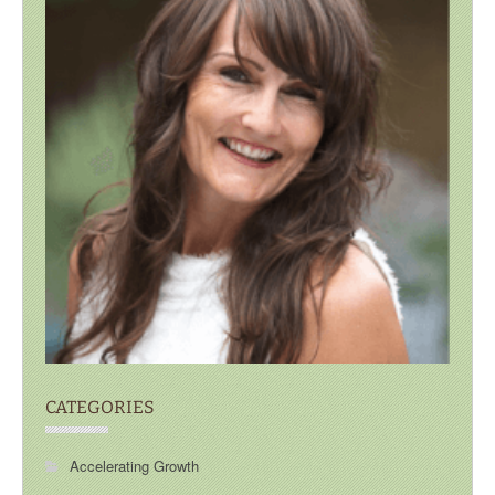
CATEGORIES
Accelerating Growth