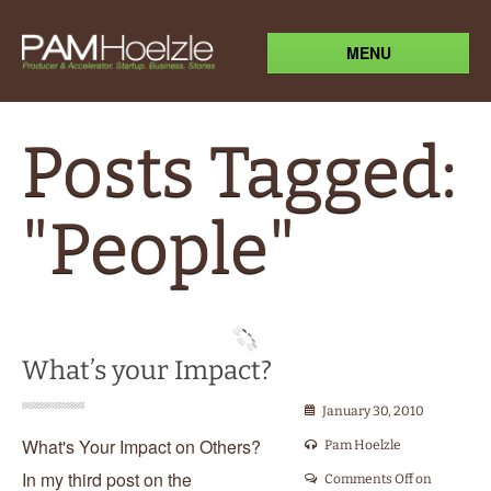
MENU
Posts Tagged:
"People"
What’s your Impact?
January 30, 2010
What's Your Impact on Others?
Pam Hoelzle
In my third post on the
Comments Off
on