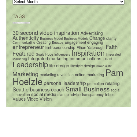
TAGS
30 second video inspiration
Advertising
Authenticity
Change
clarity
Business Model
Business Models
engaging
Creating
Engagement
Communicating
Engage
entrepreneur
Faith
Entrepreneurship
Ethan Yarbrough
Inspiration
Featured
Goals
Hope
influencers
Integrated
Integrated marketing communications
Lead
Marketing
Leadership
life design
lifestyle design
make a life
Pam
Marketing
online marketing
marketing revolution
Hoelzle
personal leadership
relating
promotion
Small Business
Seattle business coach
social
social media
tribes
innovation
startup advice
transparency
Video
Vision
Values