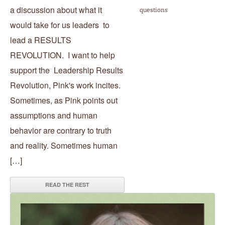
a discussion about what it
questions
would take for us leaders to
lead a RESULTS
REVOLUTION. I want to help
support the Leadership Results
Revolution, Pink's work incites.
Sometimes, as Pink points out
assumptions and human
behavior are contrary to truth
and reality. Sometimes human
[…]
READ THE REST