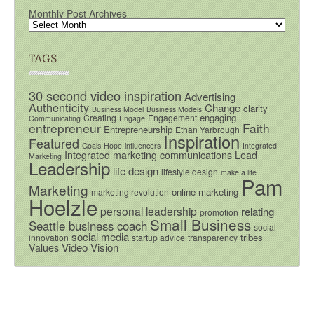
Monthly Post Archives
TAGS
30 second video inspiration
Advertising
Authenticity
Change
clarity
Business Model
Business Models
engaging
Creating
Engagement
Communicating
Engage
entrepreneur
Faith
Entrepreneurship
Ethan Yarbrough
Inspiration
Featured
Goals
Hope
influencers
Integrated
Integrated marketing communications
Lead
Marketing
Leadership
life design
lifestyle design
make a life
Pam
Marketing
online marketing
marketing revolution
Hoelzle
personal leadership
relating
promotion
Small Business
Seattle business coach
social
social media
tribes
innovation
startup advice
transparency
Video
Vision
Values