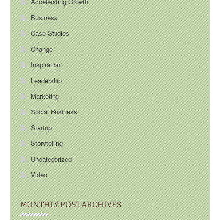
Accelerating Growth
Business
Case Studies
Change
Inspiration
Leadership
Marketing
Social Business
Startup
Storytelling
Uncategorized
Video
MONTHLY POST ARCHIVES