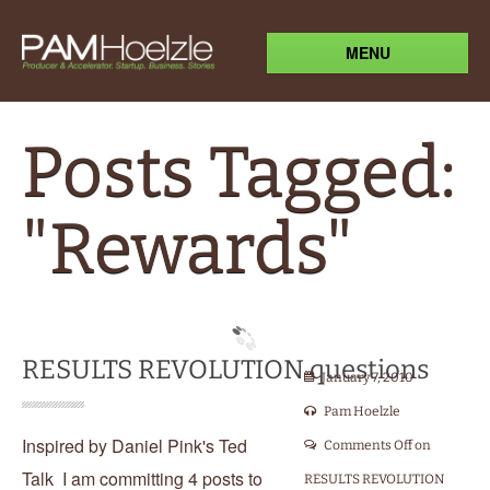
MENU
Posts Tagged:
"Rewards"
RESULTS REVOLUTION questions
January 7, 2010
Pam Hoelzle
Inspired by Daniel Pink's Ted
Comments Off
on
Talk I am committing 4 posts to
RESULTS REVOLUTION