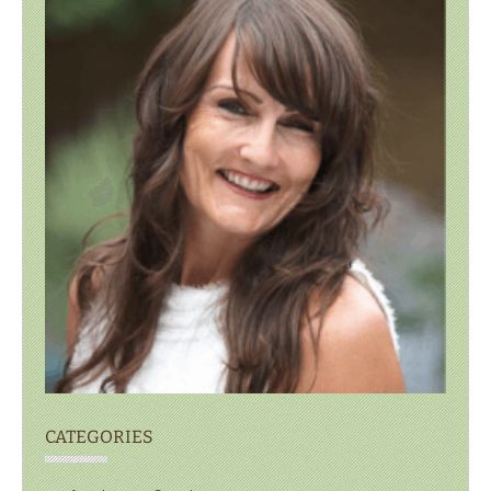
CATEGORIES