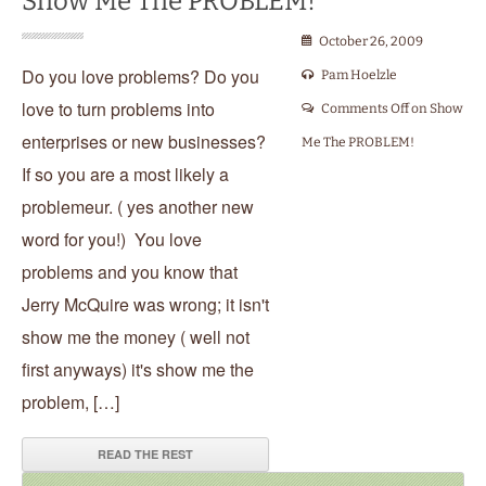
Show Me The PROBLEM!
October 26, 2009
Do you love problems? Do you
Pam Hoelzle
love to turn problems into
Comments Off
on Show
enterprises or new businesses?
Me The PROBLEM!
If so you are a most likely a
problemeur. ( yes another new
word for you!) You love
problems and you know that
Jerry McQuire was wrong; it isn't
show me the money ( well not
first anyways) it's show me the
problem, […]
READ THE REST