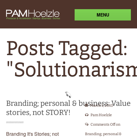
MENU
Posts Tagged:
"Solutionaris
Branding; personal & business: Value
March 1, 2010
stories, not STORY!
Pam Hoelzle
Comments Off
on
Branding It's Stories; not
Branding; personal &