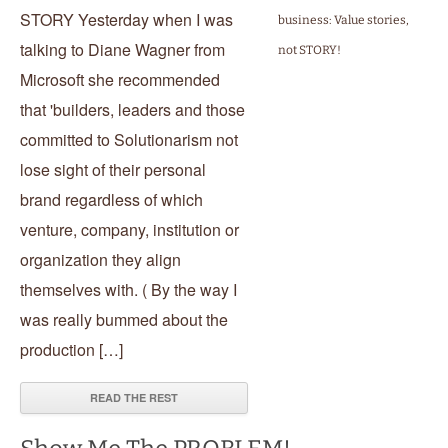
STORY Yesterday when I was
business: Value stories,
talking to Diane Wagner from
not STORY!
Microsoft she recommended
that 'builders, leaders and those
committed to Solutionarism not
lose sight of their personal
brand regardless of which
venture, company, institution or
organization they align
themselves with. ( By the way I
was really bummed about the
production […]
READ THE REST