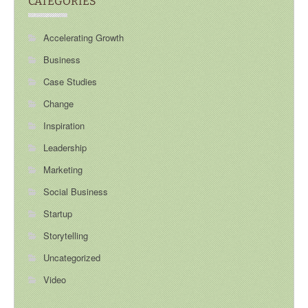
CATEGORIES
Accelerating Growth
Business
Case Studies
Change
Inspiration
Leadership
Marketing
Social Business
Startup
Storytelling
Uncategorized
Video