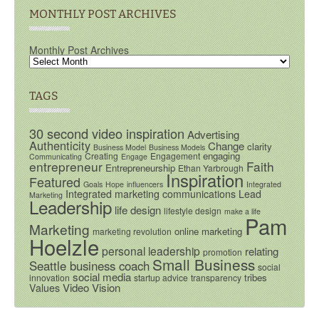
MONTHLY POST ARCHIVES
Monthly Post Archives
TAGS
30 second video inspiration
Advertising
Authenticity
Change
clarity
Business Model
Business Models
engaging
Creating
Engagement
Communicating
Engage
entrepreneur
Faith
Entrepreneurship
Ethan Yarbrough
Inspiration
Featured
Goals
Hope
influencers
Integrated
Integrated marketing communications
Lead
Marketing
Leadership
life design
lifestyle design
make a life
Pam
Marketing
online marketing
marketing revolution
Hoelzle
personal leadership
relating
promotion
Small Business
Seattle business coach
social
social media
tribes
innovation
startup advice
transparency
Video
Vision
Values