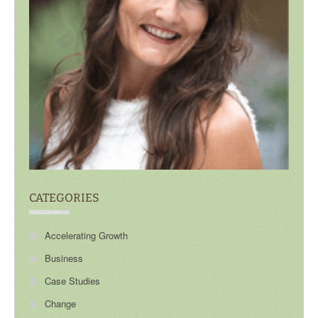
CATEGORIES
Accelerating Growth
Business
Case Studies
Change