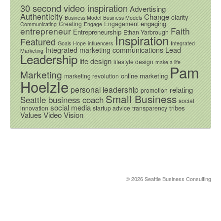
30 second video inspiration
Advertising
Authenticity
Change
clarity
Business Model
Business Models
engaging
Creating
Engagement
Communicating
Engage
entrepreneur
Faith
Entrepreneurship
Ethan Yarbrough
Inspiration
Featured
Goals
Hope
influencers
Integrated
Integrated marketing communications
Lead
Marketing
Leadership
life design
lifestyle design
make a life
Pam
Marketing
online marketing
marketing revolution
Hoelzle
personal leadership
relating
promotion
Small Business
Seattle business coach
social
social media
tribes
innovation
startup advice
transparency
Video
Vision
Values
© 2026 Seattle Business Consulting