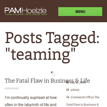
MENU
Posts Tagged:
"teaming"
The Fatal Flaw in Business & Life
July 16, 2010
admin
I’m continually suprised at how
Comments Off
on The
often in the labyrinth of life and
Fatal Flaw in Business &