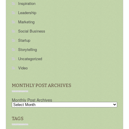
Inspiration
Leadership
Marketing
Social Business
Startup
Storytelling
Uncategorized
Video
MONTHLY POST ARCHIVES
Monthly Post Archives
TAGS