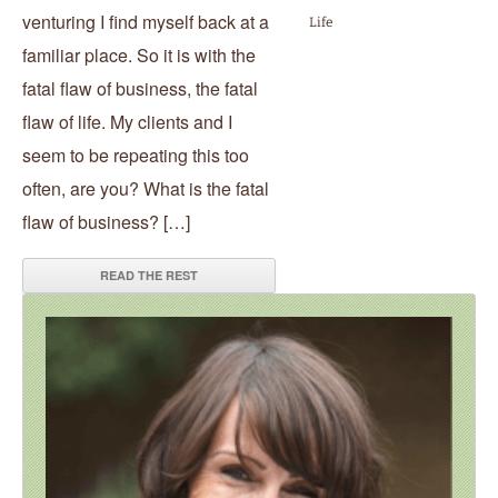
venturing I find myself back at a
Life
familiar place. So it is with the
fatal flaw of business, the fatal
flaw of life. My clients and I
seem to be repeating this too
often, are you? What is the fatal
flaw of business? […]
READ THE REST