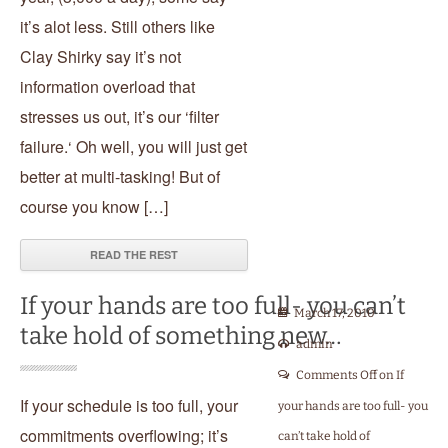
it’s alot less. Still others like
Clay Shirky say it’s not
information overload that
stresses us out, it’s our ‘filter
failure.‘ Oh well, you will just get
better at multi-tasking! But of
course you know […]
READ THE REST
If your hands are too full- you can’t
March 17, 2010
take hold of something new…
admin
Comments Off
on If
If your schedule is too full, your
your hands are too full- you
commitments overflowing; it’s
can’t take hold of