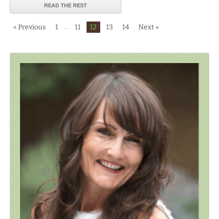
READ THE REST
…
« Previous
1
11
12
13
14
Next »