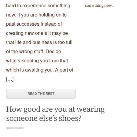
hard to experience something
something new…
new. If you are holding on to
past successes instead of
creating new one’s it may be
that life and business is too full
of the wrong stuff. Decide
what’s keeping you from that
which is awaiting you. A part of
[…]
READ THE REST
How good are you at wearing
someone else’s shoes?