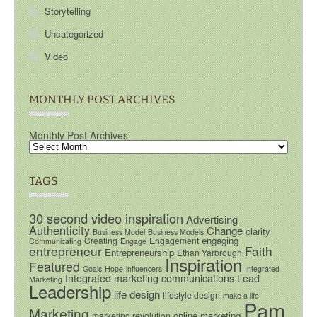
Storytelling
Uncategorized
Video
MONTHLY POST ARCHIVES
Monthly Post Archives
TAGS
30 second video inspiration
Advertising
Authenticity
Change
clarity
Business Model
Business Models
engaging
Creating
Engagement
Communicating
Engage
entrepreneur
Faith
Entrepreneurship
Ethan Yarbrough
Inspiration
Featured
Goals
Hope
influencers
Integrated
Integrated marketing communications
Lead
Marketing
Leadership
life design
lifestyle design
make a life
Pam
Marketing
online marketing
marketing revolution