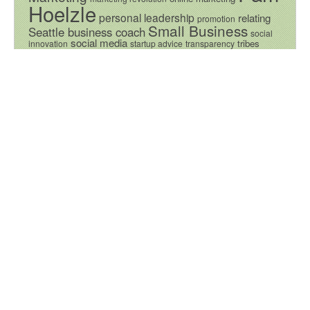
Hoelzle
personal leadership
relating
promotion
Small Business
Seattle business coach
social
social media
tribes
innovation
startup advice
transparency
Video
Vision
Values
© 2026 Seattle Business Consulting