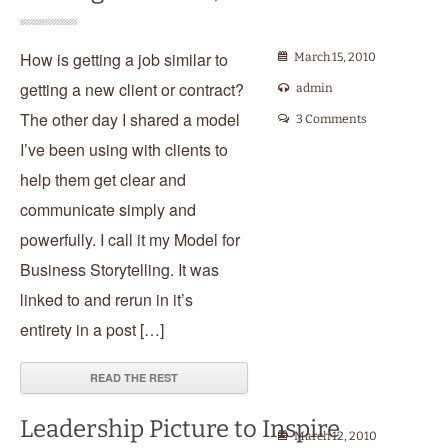
How is getting a job similar to
March 15, 2010
getting a new client or contract?
admin
The other day I shared a model
3 Comments
I’ve been using with clients to
help them get clear and
communicate simply and
powerfully. I call it my Model for
Business Storytelling. It was
linked to and rerun in it’s
entirety in a post […]
READ THE REST
Leadership Picture to Inspire
March 12, 2010