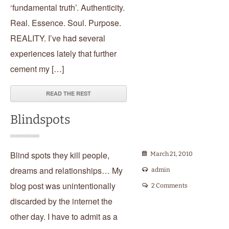
‘fundamental truth’. Authenticity.
Real. Essence. Soul. Purpose.
REALITY. I’ve had several
experiences lately that further
cement my […]
READ THE REST
Blindspots
Blind spots they kill people,
March 21, 2010
dreams and relationships… My
admin
blog post was unintentionally
2 Comments
discarded by the internet the
other day. I have to admit as a