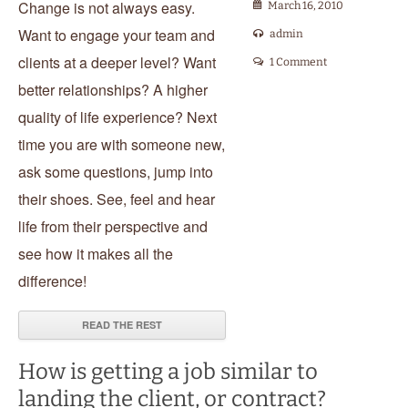
Change is not always easy.
March 16, 2010
Want to engage your team and
admin
clients at a deeper level? Want
1 Comment
better relationships? A higher
quality of life experience? Next
time you are with someone new,
ask some questions, jump into
their shoes. See, feel and hear
life from their perspective and
see how it makes all the
difference!
READ THE REST
How is getting a job similar to
landing the client, or contract?