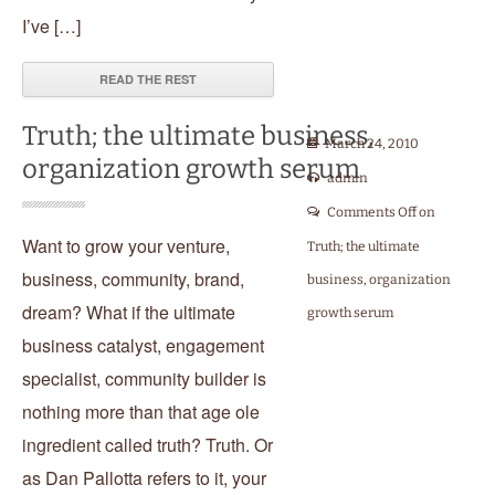
I’ve […]
READ THE REST
Truth; the ultimate business,
March 24, 2010
organization growth serum
admin
Comments Off
on
Want to grow your venture,
Truth; the ultimate
business, community, brand,
business, organization
dream? What if the ultimate
growth serum
business catalyst, engagement
specialist, community builder is
nothing more than that age ole
ingredient called truth? Truth. Or
as Dan Pallotta refers to it, your