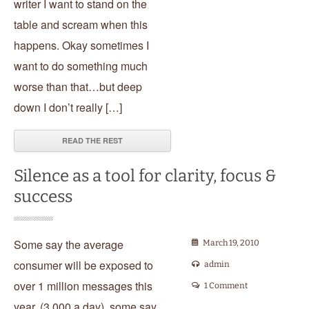
writer I want to stand on the
table and scream when this
happens. Okay sometimes I
want to do something much
worse than that…but deep
down I don’t really […]
READ THE REST
Silence as a tool for clarity, focus &
success
Some say the average
March 19, 2010
consumer will be exposed to
admin
over 1 million messages this
1 Comment
year, (3,000 a day), some say