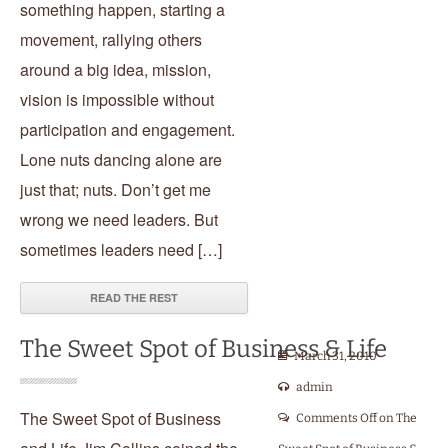
something happen, starting a
movement, rallying others
around a big idea, mission,
vision is impossible without
participation and engagement.
Lone nuts dancing alone are
just that; nuts. Don’t get me
wrong we need leaders. But
sometimes leaders need […]
READ THE REST
The Sweet Spot of Business & Life
March 31, 2010
admin
The Sweet Spot of Business
Comments Off
on The