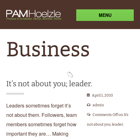
MENU
Business
It’s not about you; leader.
April 1, 2010
Leaders sometimes forget it’s
admin
not about them. Followers, team
Comments Off
on It’s
members sometimes forget how
not about you; leader.
important they are… Making