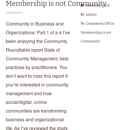
Membership is not Community
March 26, 2010
admin
Community in Business and
Comments Off
on
Organizations: Part 1 of a 4 I’ve
Membership is not
been enjoying the Community
Community
Roundtable report State of
Community Management; best
practices by practitioners. You
don’t want to miss this report if
you’re interested in community
management and how
social/digital, online
communities are transforming
business and organizational
life. As I’ve reviewed the study