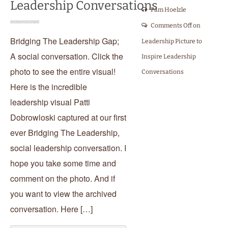
Leadership Conversations
Pam Hoelzle
Comments Off
on
Bridging The Leadership Gap;
Leadership Picture to
A social conversation. Click the
Inspire Leadership
photo to see the entire visual!
Conversations
Here is the incredible
leadership visual Patti
Dobrowloski captured at our first
ever Bridging The Leadership,
social leadership conversation. I
hope you take some time and
comment on the photo. And if
you want to view the archived
conversation. Here […]