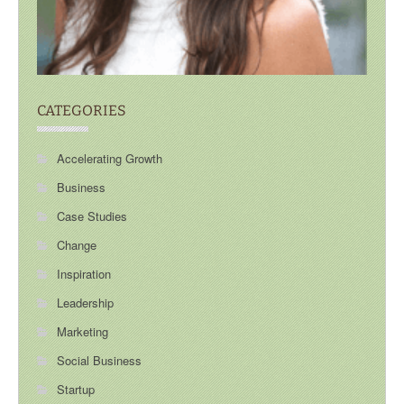
CATEGORIES
Accelerating Growth
Business
Case Studies
Change
Inspiration
Leadership
Marketing
Social Business
Startup