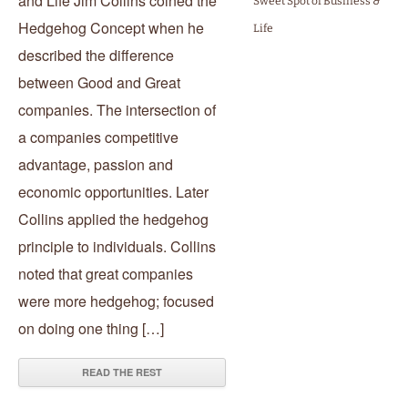
and Life Jim Collins coined the
Sweet Spot of Business &
Hedgehog Concept when he
Life
described the difference
between Good and Great
companies. The intersection of
a companies competitive
advantage, passion and
economic opportunities. Later
Collins applied the hedgehog
principle to individuals. Collins
noted that great companies
were more hedgehog; focused
on doing one thing […]
READ THE REST