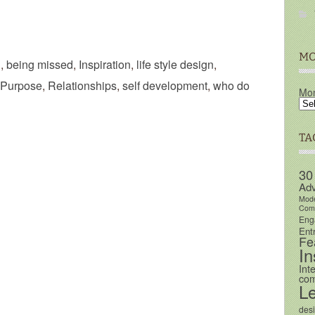
MO
n
,
being missed
,
Inspiration
,
life style design
,
Purpose
,
Relationships
,
self development
,
who do
Mon
TA
30
Adv
Mod
Comm
Eng
Ent
Fe
In
Int
com
L
des