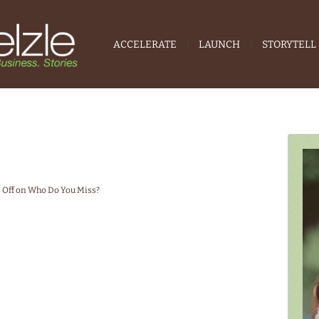
ACCELERATE
LAUNCH
STORYTELL
Off
on Who Do You Miss?