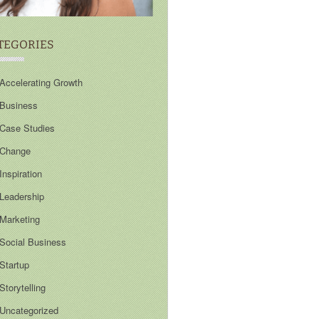
TEGORIES
Accelerating Growth
Business
Case Studies
Change
Inspiration
Leadership
Marketing
Social Business
Startup
Storytelling
Uncategorized