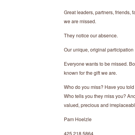
Great leaders, partners, friends
we are missed.
They notice our absence.
Our unique, original participation
Everyone wants to be missed. Bor
known for the gift we are.
Who do you miss? Have you told
Who tells you they miss you? And
valued, precious and irreplaceab
Pam Hoelzle
425 218 5864