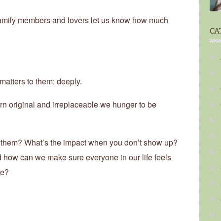
, family members and lovers let us know how much
CA
 matters to them; deeply.
n original and irreplaceable we hunger to be
 them? What’s the impact when you don’t show up?
 how can we make sure everyone in our life feels
le?