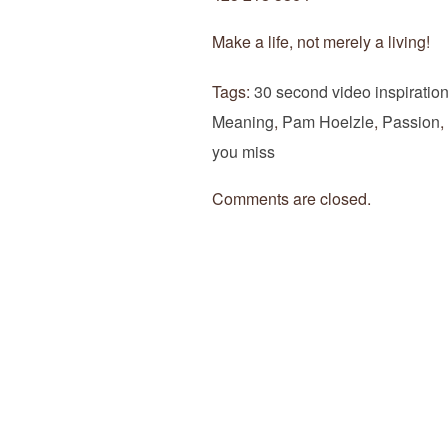
Make a life, not merely a living!
Tags:
30 second video inspiratio
Meaning
,
Pam Hoelzle
,
Passion
,
you miss
Comments are closed.