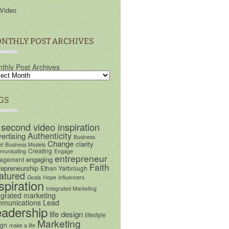
Video
NTHLY POST ARCHIVES
thly Post Archives
GS
 second video inspiration
Authenticity
ertising
Business
Change
clarity
el
Business Models
Creating
unicating
Engage
entrepreneur
engaging
agement
Faith
repreneurship
Ethan Yarbrough
atured
Goals
Hope
influencers
spiration
Integrated Marketing
egrated marketing
munications
Lead
eadership
life design
lifestyle
Marketing
ign
make a life