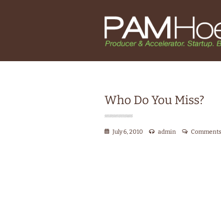
Who Do You Miss?
July 6, 2010
admin
Comments 