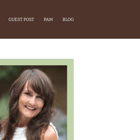
GUEST POST
PAM
BLOG